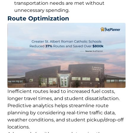
transportation needs are met without
unnecessary spending.
Route Optimization
Inefficient routes lead to increased fuel costs,
longer travel times, and student dissatisfaction.
Predictive analytics helps streamline route
planning by considering real-time traffic data,
weather conditions, and student pickup/drop-off
locations.