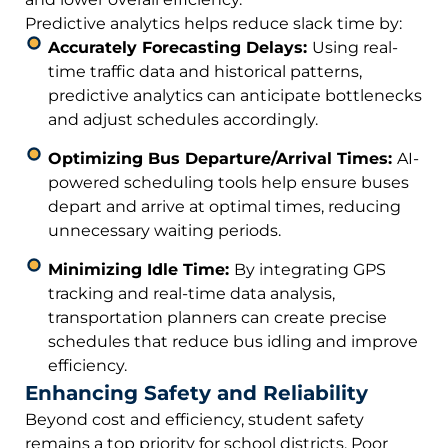
Predictive analytics helps reduce slack time by:
Accurately Forecasting Delays:
Using real-
time traffic data and historical patterns,
predictive analytics can anticipate bottlenecks
and adjust schedules accordingly.
Optimizing Bus Departure/Arrival Times:
AI-
powered scheduling tools help ensure buses
depart and arrive at optimal times, reducing
unnecessary waiting periods.
Minimizing Idle Time:
By integrating GPS
tracking and real-time data analysis,
transportation planners can create precise
schedules that reduce bus idling and improve
efficiency.
Enhancing Safety and Reliability
Beyond cost and efficiency, student safety
remains a top priority for school districts. Poor