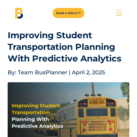
Book a Demo
Improving Student
Transportation Planning
With Predictive Analytics
By:
Team BusPlanner
|
April 2, 2025