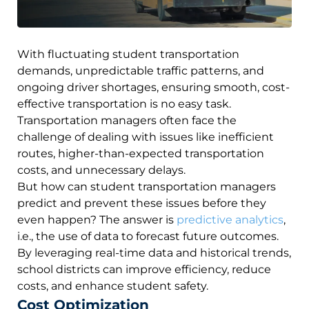
With fluctuating student transportation
demands, unpredictable traffic patterns, and
ongoing driver shortages, ensuring smooth, cost-
effective transportation is no easy task.
Transportation managers often face the
challenge of dealing with issues like inefficient
routes, higher-than-expected transportation
costs, and unnecessary delays.
But how can student transportation managers
predict and prevent these issues before they
even happen? The answer is
predictive analytics
,
i.e., the use of data to forecast future outcomes.
By leveraging real-time data and historical trends,
school districts can improve efficiency, reduce
costs, and enhance student safety.
Cost Optimization