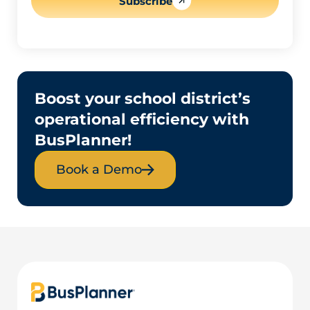
Subscribe
Boost your school district’s
operational efficiency with
BusPlanner!
Book a Demo