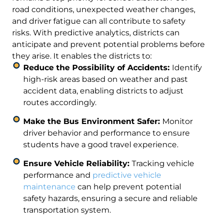
road conditions, unexpected weather changes,
and driver fatigue can all contribute to safety
risks. With predictive analytics, districts can
anticipate and prevent potential problems before
they arise. It enables the districts to:
Reduce the Possibility of Accidents:
Identify
high-risk areas based on weather and past
accident data, enabling districts to adjust
routes accordingly.
Make the Bus Environment Safer:
Monitor
driver behavior and performance to ensure
students have a good travel experience.
Ensure Vehicle Reliability:
Tracking vehicle
performance and
predictive vehicle
maintenance
can help prevent potential
safety hazards, ensuring a secure and reliable
transportation system.