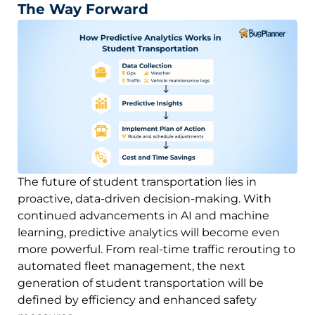
The Way Forward
The future of student transportation lies in
proactive, data-driven decision-making. With
continued advancements in AI and machine
learning, predictive analytics will become even
more powerful. From real-time traffic rerouting to
automated fleet management, the next
generation of student transportation will be
defined by efficiency and enhanced safety