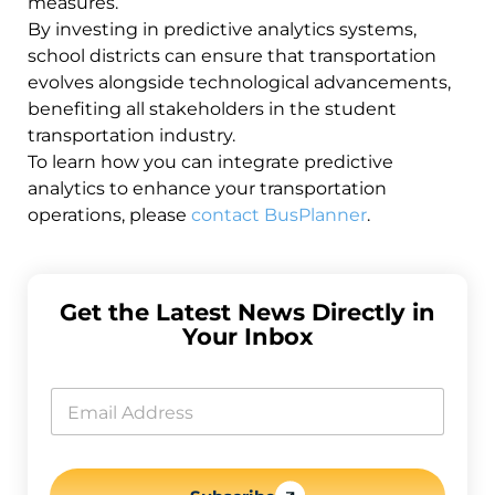
measures.
By investing in predictive analytics systems,
school districts can ensure that transportation
evolves alongside technological advancements,
benefiting all stakeholders in the student
transportation industry.
To learn how you can integrate predictive
analytics to enhance your transportation
operations, please
contact BusPlanner
.
Get the Latest News Directly in
Your Inbox
E
m
E
a
m
i
a
l
i
*
l
*
*