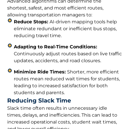
Advanced algorithms can determine the
shortest, safest, and most efficient routes,
allowing transportation managers to:
Reduce Stops:
AI-driven mapping tools help
eliminate redundant or inefficient bus stops,
reducing travel time.
Adapting to Real-Time Conditions:
Continuously adjust routes based on live traffic
updates, accidents, and road closures.
Minimize Ride Times:
Shorter, more efficient
routes mean reduced wait times for students,
leading to increased satisfaction for both
students and parents.
Reducing Slack Time
Slack time often results in unnecessary idle
times, delays, and inefficiencies. This can lead to
increased operational costs, student wait times,
and lower overall efficiency.