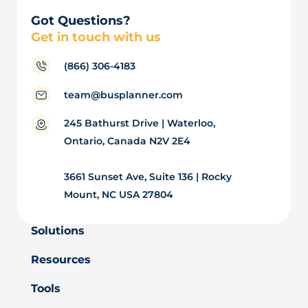
Got Questions?
Get in touch with us
(866) 306-4183
team@busplanner.com
245 Bathurst Drive | Waterloo,
Ontario, Canada N2V 2E4
3661 Sunset Ave, Suite 136 | Rocky
Mount, NC USA 27804
Solutions
Resources
Tools