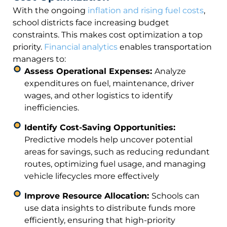
With the ongoing
inflation and rising fuel costs
,
school districts face increasing budget
constraints. This makes cost optimization a top
priority.
Financial analytics
enables transportation
managers to:
Assess Operational Expenses:
Analyze
expenditures on fuel, maintenance, driver
wages, and other logistics to identify
inefficiencies.
Identify Cost-Saving Opportunities:
Predictive models help uncover potential
areas for savings, such as reducing redundant
routes, optimizing fuel usage, and managing
vehicle lifecycles more effectively
Improve Resource Allocation:
Schools can
use data insights to distribute funds more
efficiently, ensuring that high-priority