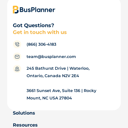
Got Questions?
Get in touch with us
(866) 306-4183
team@busplanner.com
245 Bathurst Drive | Waterloo,
Ontario, Canada N2V 2E4
3661 Sunset Ave, Suite 136 | Rocky
Mount, NC USA 27804
Solutions
Resources