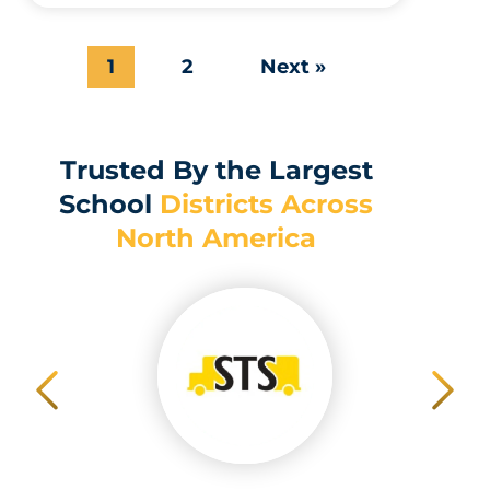
1
2
Next »
Trusted By the Largest
School
Districts Across
North America