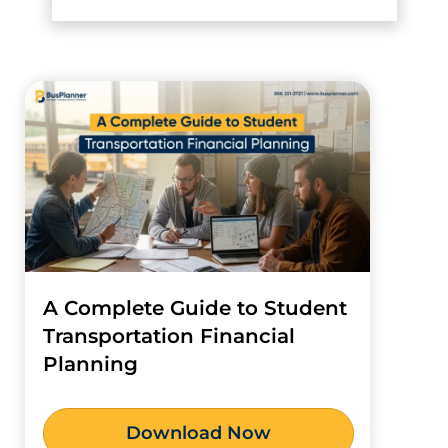
A Complete Guide to Student
Transportation Financial
Planning
Download Now