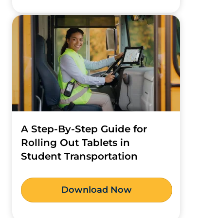
A Step-By-Step Guide for
Rolling Out Tablets in
Student Transportation
Download Now