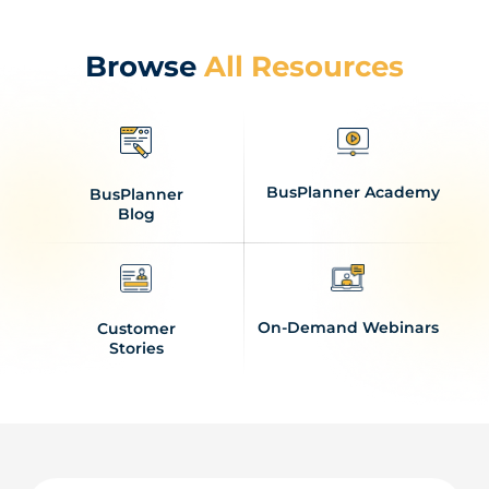
Browse
All Resources
BusPlanner Academy
BusPlanner
Blog
On-Demand Webinars
Customer
Stories