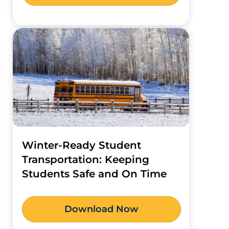
Winter-Ready Student
Transportation: Keeping
Students Safe and On Time
Download Now