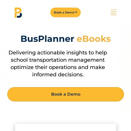
Book a Demo
BusPlanner
eBooks
Delivering actionable insights to help
school transportation management
optimize their operations and make
informed decisions.
Book a Demo