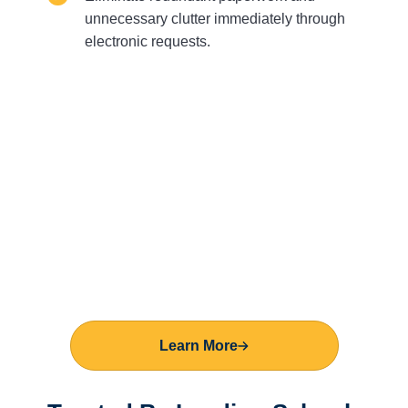
unnecessary clutter immediately through
electronic requests.
Learn More