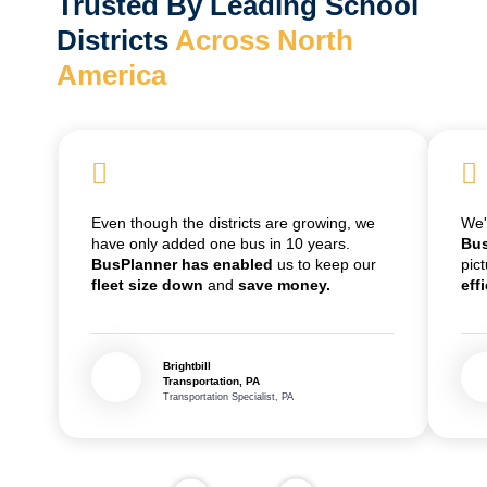
Trusted By Leading School
Districts
Across North
America
Even though the districts are growing, we
We
have only added one bus in 10 years.
Bus
BusPlanner has enabled
us to keep our
pic
fleet size down
and
save money.
eff
Brightbill
Transportation, PA
Transportation Specialist, PA