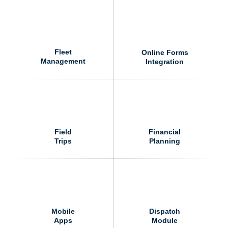
Fleet
Online Forms
Management
Integration
Field
Financial
Trips
Planning
Mobile
Dispatch
Apps
Module