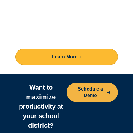
Learn More
Want to
Schedule a
Demo
maximize
productivity
at
your school
district?