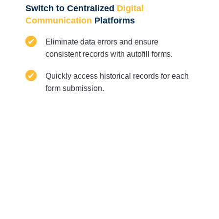
Switch to Centralized
Digital
Communication
Platforms
Eliminate data errors and ensure
consistent records with autofill forms.
Quickly access historical records for each
form submission.