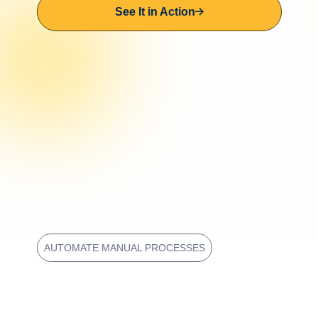
See It in Action
AUTOMATE MANUAL PROCESSES