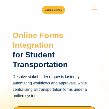
Book a Demo
Online Forms
Integration
for Student
Transportation
Resolve stakeholder requests faster by
automating workflows and approvals, while
centralizing all transportation forms under a
unified system.