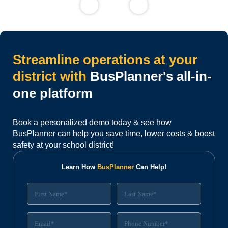
Streamline operations at your
district with
BusPlanner's all-in-
one platform
Book a personalized demo today & see how
BusPlanner can help you save time, lower costs & boost
safety at your school district!
Learn How
BusPlanner
Can Help!
N
F
L
u
i
a
m
r
s
b
s
t
E
P
e
t
N
m
h
r
N
a