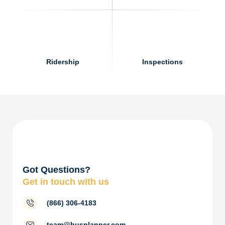
Ridership
Inspections
Got Questions?
Get in touch with us
(866) 306-4183
team@busplanner.com