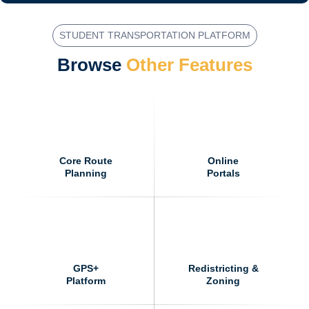
i
e
STUDENT TRANSPORTATION PLATFORM
l
d
Browse
Other Features
(
c
h
e
c
k
b
o
Core Route
Online
x
Planning
Portals
)
*
GPS+
Redistricting &
Platform
Zoning