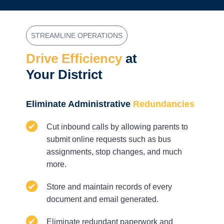
STREAMLINE OPERATIONS
Drive Efficiency
at
Your District
Eliminate Administrative
Redundancies
Cut inbound calls by allowing parents to
submit online requests such as bus
assignments, stop changes, and much
more.
Store and maintain records of every
document and email generated.
Eliminate redundant paperwork and