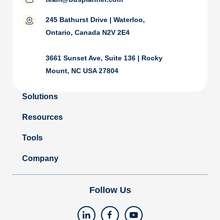
245 Bathurst Drive | Waterloo,
Ontario, Canada N2V 2E4
3661 Sunset Ave, Suite 136 | Rocky
Mount, NC USA 27804
Solutions
Resources
Tools
Company
Follow Us