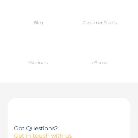
)
*
Blog
Customer Stories
Webinars
eBooks
Got Questions?
Get in touch with us