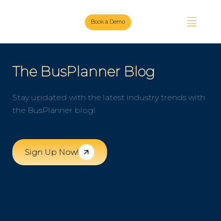
Book a Demo
The BusPlanner Blog
Stay updated with the latest industry trends with
the BusPlanner blog!
Sign Up Now!