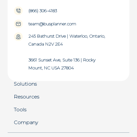
(866) 306-4183
team@busplanner.com
245 Bathurst Drive | Waterloo, Ontario,
Canada N2V 2E4
3661 Sunset Ave, Suite 136 | Rocky
Mount, NC USA 27804
Solutions
Resources
Tools
Company