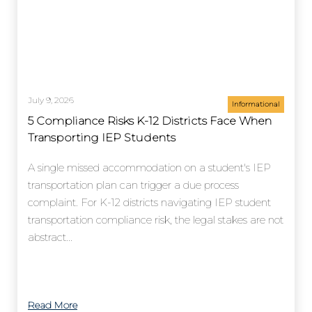
July 9, 2026
Informational
5 Compliance Risks K-12 Districts Face When
Transporting IEP Students
A single missed accommodation on a student's IEP
transportation plan can trigger a due process
complaint. For K-12 districts navigating IEP student
transportation compliance risk, the legal stakes are not
abstract...
Read More