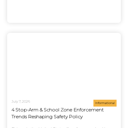
July 7, 2026
Informational
4 Stop-Arm & School Zone Enforcement
Trends Reshaping Safety Policy