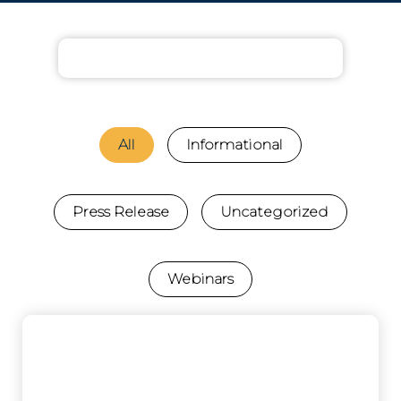
All
Informational
Press Release
Uncategorized
Webinars