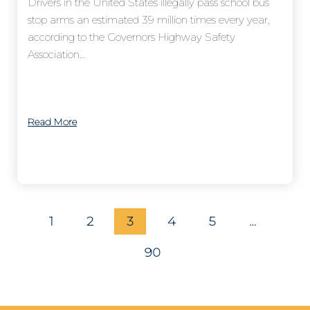
Drivers in the United States illegally pass school bus
stop arms an estimated 39 million times every year,
according to the Governors Highway Safety
Association...
Read More
1
2
3
4
5
…
90