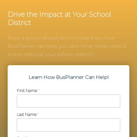
Drive the Impact at Your School
District
Book a personalized demo today & see how
BusPlanner can help you save time, lower costs &
boost safety at your school district!
Learn How BusPlanner Can Help!
First Name
*
Last Name
*