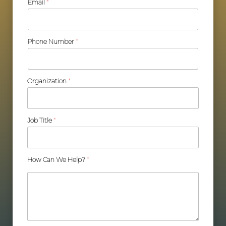
Email
*
Phone Number
*
Organization
*
Job Title
*
How Can We Help?
*