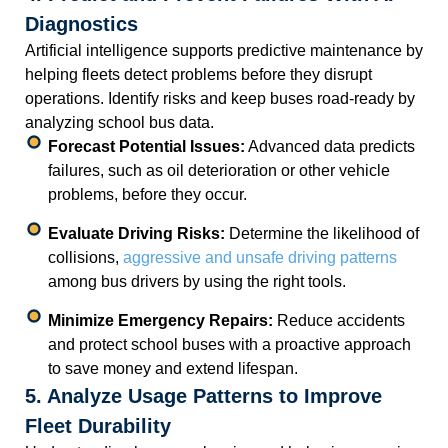
Diagnostics
Artificial intelligence supports predictive maintenance by
helping fleets detect problems before they disrupt
operations. Identify risks and keep buses road-ready by
analyzing school bus data.
Forecast Potential Issues:
Advanced data predicts
failures, such as oil deterioration or other vehicle
problems, before they occur.
Evaluate Driving Risks:
Determine the likelihood of
collisions,
aggressive and unsafe driving patterns
among bus drivers by using the right tools.
Minimize Emergency Repairs:
Reduce accidents
and protect school buses with a proactive approach
to save money and extend lifespan.
5. Analyze Usage Patterns to Improve
Fleet Durability