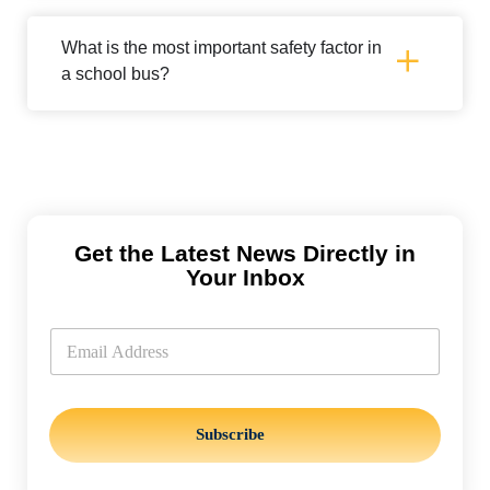
What is the most important safety factor in
a school bus?
Get the Latest News Directly in
Your Inbox
*
E
E
m
m
a
a
i
i
l
l
*
*
Subscribe