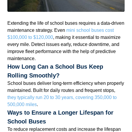
Extending the life of school buses requires a data-driven
maintenance strategy. Even
mini school buses cost
$100,000 to $120,000
, making it essential to maximize
every mile. Detect issues early, reduce downtime, and
improve fleet performance with the help of predictive
maintenance.
How Long Can a School Bus Keep
Rolling Smoothly?
School buses deliver long-term efficiency when properly
maintained. Built for daily routes and frequent stops,
they typically run 20 to 30 years, covering 350,000 to
500,000 miles
.
Ways to Ensure a Longer Lifespan for
School Buses
To reduce replacement costs and increase the lifespan