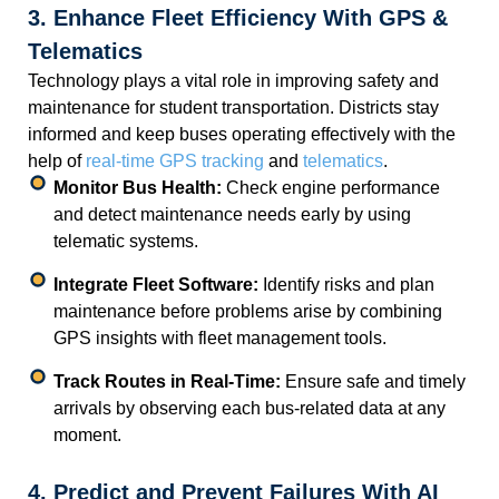
3. Enhance Fleet Efficiency With GPS &
Telematics
Technology plays a vital role in improving safety and
maintenance for student transportation. Districts stay
informed and keep buses operating effectively with the
help of
real-time GPS tracking
and
telematics
.
Monitor Bus Health:
Check engine performance
and detect maintenance needs early by using
telematic systems.
Integrate Fleet Software:
Identify risks and plan
maintenance before problems arise by combining
GPS insights with fleet management tools.
Track Routes in Real-Time:
Ensure safe and timely
arrivals by observing each bus-related data at any
moment.
4. Predict and Prevent Failures With AI