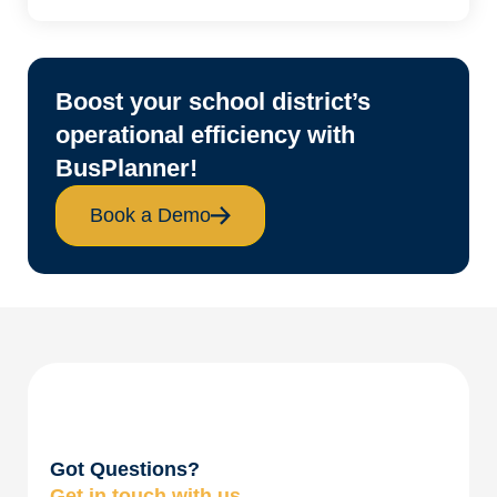
Boost your school district’s
operational efficiency with
BusPlanner!
Book a Demo
Got Questions?
Get in touch with us