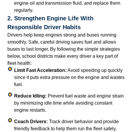
engine oil and transmission fluid, and replace them
regularly.
2. Strengthen Engine Life With
Responsible Driver Habits
Drivers help keep engines strong and buses running
smoothly. Safe, careful driving saves fuel and allows
buses to last longer. By following the simple strategies
below, school districts make every driver a key part of
fleet health:
Limit Fast Acceleration:
Avoid speeding up quickly
since it puts extra pressure on the engine and wastes
fuel.
Reduce Idling:
Prevent fuel waste and engine strain
by minimizing idle time while avoiding constant
engine restarts.
Coach Drivers:
Track driver behavior and provide
friendly feedback to help them run the fleet safely.