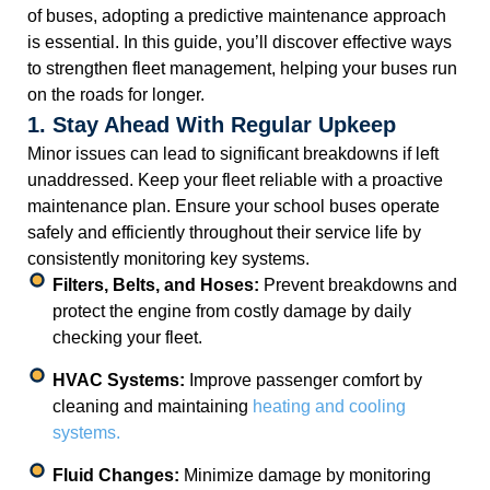
of buses, adopting a predictive maintenance approach
is essential. In this guide, you’ll discover effective ways
to strengthen fleet management, helping your buses run
on the roads for longer.
1. Stay Ahead With Regular Upkeep
Minor issues can lead to significant breakdowns if left
unaddressed. Keep your fleet reliable with a proactive
maintenance plan. Ensure your school buses operate
safely and efficiently throughout their service life by
consistently monitoring key systems.
Filters, Belts, and Hoses:
Prevent breakdowns and
protect the engine from costly damage by daily
checking your fleet.
HVAC Systems:
Improve passenger comfort by
cleaning and maintaining
heating and cooling
systems.
Fluid Changes:
Minimize damage by monitoring