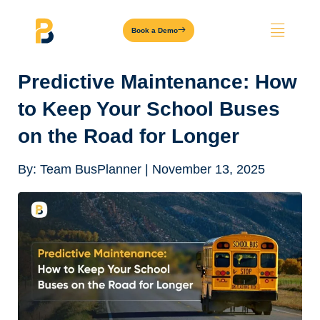
Book a Demo
Predictive Maintenance: How
to Keep Your School Buses
on the Road for Longer
By:
Team BusPlanner
|
November 13, 2025