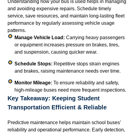
Understanding how your bus is used helps in managing
and avoiding expensive repairs. Schedule timely
service, save resources, and maintain long-lasting fleet
performance by regularly assessing vehicle usage
patterns.
Manage Vehicle Load:
Carrying heavy passengers
or equipment increases pressure on brakes, tires,
and suspension, causing quicker wear.
Schedule Stops:
Repetitive stops strain engines
and brakes, raising maintenance needs over time.
Monitor Mileage:
To ensure reliability and safety,
high-mileage buses need more frequent inspections.
Key Takeaway: Keeping Student
Transportation Efficient & Reliable
Predictive maintenance helps maintain school buses’
reliability and operational performance. Early detection,