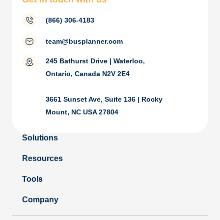
(866) 306-4183
team@busplanner.com
245 Bathurst Drive | Waterloo,
Ontario, Canada N2V 2E4
3661 Sunset Ave, Suite 136 | Rocky
Mount, NC USA 27804
Solutions
Resources
Tools
Company