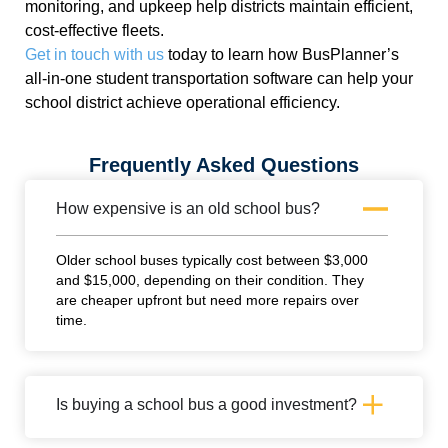
monitoring, and upkeep help districts maintain efficient,
cost-effective fleets.
Get in touch with us
today to learn how BusPlanner’s
all-in-one student transportation software can help
your
school district achieve operational efficiency.
Frequently Asked Questions
How expensive is an old school bus?
Older school buses typically cost between $3,000
and $15,000, depending on their condition. They
are cheaper upfront but need more repairs over
time.
Is buying a school bus a good investment?