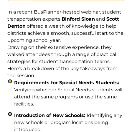
In a recent BusPlanner-hosted webinar, student
transportation experts
Binford Sloan
and
Scott
Denton
offered a wealth of knowledge to help
districts achieve a smooth, successful start to the
upcoming school year.
Drawing on their extensive experience, they
walked attendees through a range of practical
strategies for student transportation teams.
Here’s a breakdown of the key takeaways from
the session.
Requirements for Special Needs Students:
Verifying whether Special Needs students will
attend the same programs or use the same
facilities.
Introduction of New Schools:
Identifying any
new schools or program locations being
introduced.