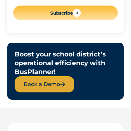
l
*
Subscribe
Boost your school district’s
operational efficiency with
BusPlanner!
Book a Demo