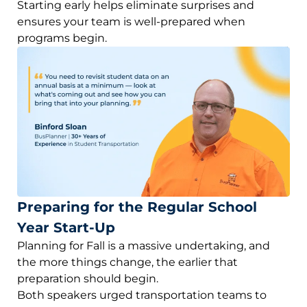
Starting early helps eliminate surprises and
ensures your team is well-prepared when
programs begin.
Preparing for the Regular School
Year Start-Up
Planning for Fall is a massive undertaking, and
the more things change, the earlier that
preparation should begin.
Both speakers urged transportation teams to