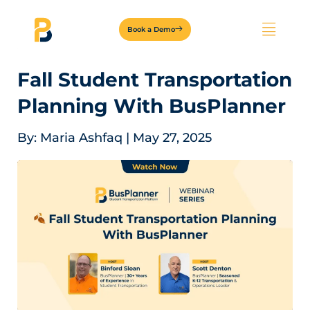
Book a Demo
Fall Student Transportation
Planning With BusPlanner
By:
Maria Ashfaq
|
May 27, 2025