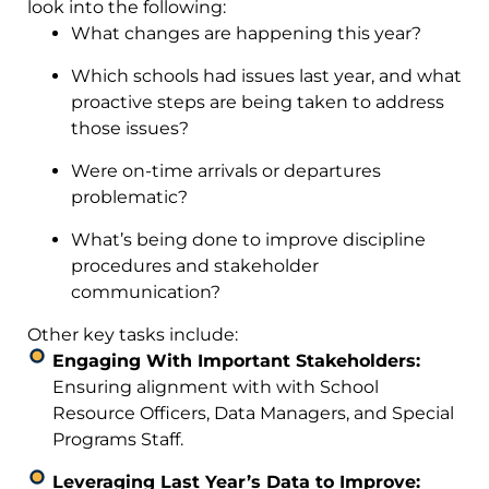
look into the following:
What changes are happening this year?
Which schools had issues last year, and what
proactive steps are being taken to address
those issues?
Were on-time arrivals or departures
problematic?
What’s being done to improve discipline
procedures and stakeholder
communication?
Other key tasks include:
Engaging With Important Stakeholders:
Ensuring alignment with with School
Resource Officers, Data Managers, and Special
Programs Staff.
Leveraging Last Year’s Data to Improve: