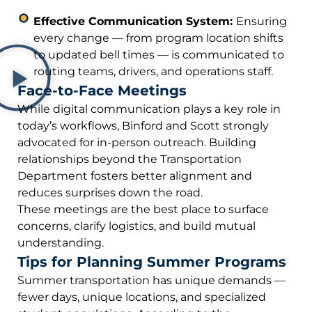
Effective Communication System:
Ensuring
every change — from program location shifts
to updated bell times — is communicated to
routing teams, drivers, and operations staff.
Face-to-Face Meetings
While digital communication plays a key role in
today’s workflows, Binford and Scott strongly
advocated for in-person outreach. Building
relationships beyond the Transportation
Department fosters better alignment and
reduces surprises down the road.
These meetings are the best place to surface
concerns, clarify logistics, and build mutual
understanding.
Tips for Planning Summer Programs
Summer transportation has unique demands —
fewer days, unique locations, and specialized