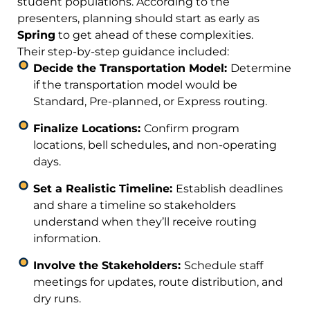
student populations. According to the
presenters, planning should start as early as
Spring
to get ahead of these complexities.
Their step-by-step guidance included:
Decide the Transportation Model:
Determine
if the transportation model would be
Standard, Pre-planned, or Express routing.
Finalize Locations:
Confirm program
locations, bell schedules, and non-operating
days.
Set a Realistic Timeline:
Establish deadlines
and share a timeline so stakeholders
understand when they’ll receive routing
information.
Involve the Stakeholders:
Schedule staff
meetings for updates, route distribution, and
dry runs.