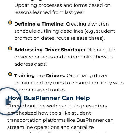
Updating processes and forms based on
lessons learned from last year.
Defining a Timeline:
Creating a written
schedule outlining deadlines (e.g., student
promotion dates, route release dates).
Addressing Driver Shortage:
Planning for
driver shortages and determining how to
address gaps.
Training the Drivers:
Organizing driver
training and dry runs to ensure familiarity with
new or revised routes.
How BusPlanner Can Help
Throughout the webinar, both presenters
emphasized how tools like student
transportation platforms like BusPlanner can
streamline operations and centralize