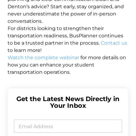
Denton’s advice? Start early, stay organized, and
never underestimate the power of in-person
conversations.
For districts looking to strengthen their
transportation readiness, BusPlanner continues
to be a trusted partner in the process.
Contact us
to learn more!
Watch the complete webinar
for more details on
how you can enhance your student
transportation operations.
Get the Latest News Directly in
Your Inbox
*
*
E
*
m
a
i