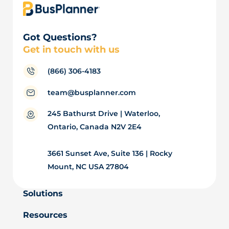
Got Questions?
Get in touch with us
(866) 306-4183
team@busplanner.com
245 Bathurst Drive | Waterloo,
Ontario, Canada N2V 2E4
3661 Sunset Ave, Suite 136 | Rocky
Mount, NC USA 27804
Solutions
Resources