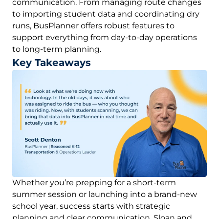
communication. From managing route changes
to importing student data and coordinating dry
runs, BusPlanner offers robust features to
support everything from day-to-day operations
to long-term planning.
Key Takeaways
Whether you’re prepping for a short-term
summer session or launching into a brand-new
school year, success starts with strategic
planning and clear communication. Sloan and