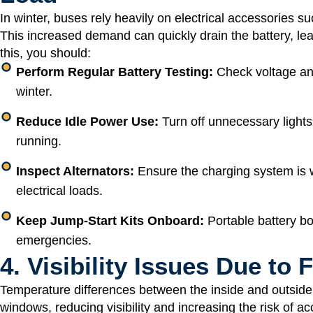
In winter, buses rely heavily on electrical accessories su
This increased demand can quickly drain the battery, lea
this, you should:
Perform Regular Battery Testing:
Check voltage and
winter.
Reduce Idle Power Use:
Turn off unnecessary lights
running.
Inspect Alternators:
Ensure the charging system is w
electrical loads.
Keep Jump-Start Kits Onboard:
Portable battery b
emergencies.
4. Visibility Issues Due to
Temperature differences between the inside and outside 
windows, reducing visibility and increasing the risk of acc