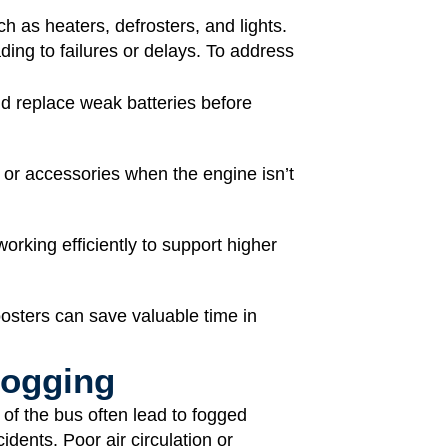
ch as heaters, defrosters, and lights.
ding to failures or delays. To address
 replace weak batteries before
 or accessories when the engine isn’t
orking efficiently to support higher
oosters can save valuable time in
 Fogging
of the bus often lead to fogged
idents. Poor air circulation or