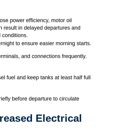
se power efficiency, motor oil
n result in delayed departures and
d conditions.
ight to ensure easier morning starts.
erminals, and connections frequently.
el fuel and keep tanks at least half full
iefly before departure to circulate
creased Electrical