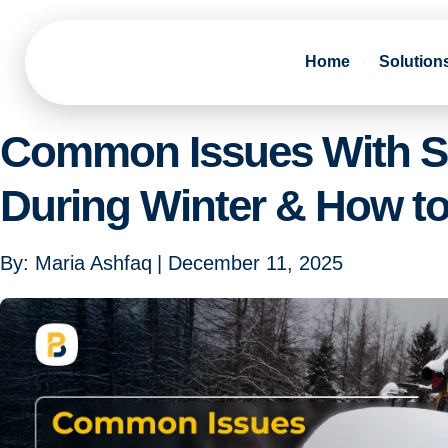
Home
Solution
Common Issues With S
During Winter & How t
By:
Maria Ashfaq
|
December 11, 2025