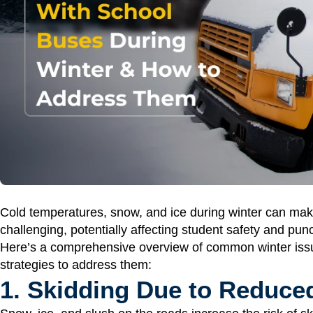
Cold temperatures, snow, and ice during winter can ma
challenging, potentially affecting student safety and punc
Here’s a comprehensive overview of common winter issu
strategies to address them:
1. Skidding Due to Reduced