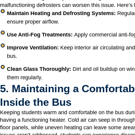
malfunctioning defrosters can worsen this issue. Here’s 
Maintain Heating and Defrosting Systems:
Regular
ensure proper airflow.
Use Anti-Fog Treatments:
Apply commercial anti-fog
Improve Ventilation:
Keep interior air circulating an
bus.
Clean Glass Thoroughly:
Dirt and oil buildup on w
them regularly.
5. Maintaining a Comforta
Inside the Bus
Keeping students warm and comfortable on the bus durin
having a functioning heater. Cold air can seep in throug
floor panels, while uneven heating can leave some areas 
issues aren’t addressed, students can experience discomf