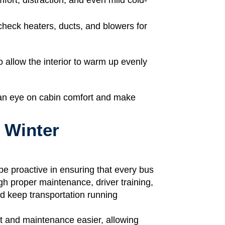
heck heaters, ducts, and blowers for
o allow the interior to warm up evenly
 an eye on cabin comfort and make
 Winter
d be proactive in ensuring that every bus
gh proper maintenance, driver training,
d keep transportation running
t and maintenance easier, allowing