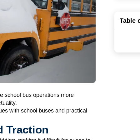
Table 
ke school bus operations more
tuality.
es with school buses and practical
 Traction