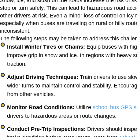
Snow, ice, and slush on the roads increase the risk of ski
stop or turn safely. This can lead to hazardous road acci
other drivers at risk. Even a minor loss of control on icy r
especially when buses are traveling on rural or hilly r
inconsistent.
The following steps may be taken to address this chall
Install Winter Tires or Chains:
Equip buses with high
improve grip in snow and ice. In regions with heavy sn
traction.
Adjust Driving Techniques:
Train drivers to use slo
wider turns to maintain control and stability. Encoura
from other vehicles.
Monitor Road Conditions:
Utilize
school bus GPS s
drivers to hazardous areas or route changes.
Conduct Pre-Trip Inspections:
Drivers should inspe