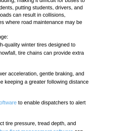
dding, making it difficult for buses to
dents, putting students, drivers, and
oads can result in collisions,
outes where road maintenance may be
enge:
-quality winter tires designed to
owfall, tire chains can provide extra
wer acceleration, gentle braking, and
ge keeping a greater following distance
oftware
to enable dispatchers to alert
ct tire pressure, tread depth, and