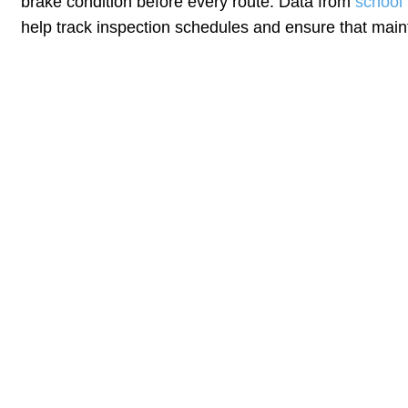
brake condition before every route. Data from
school
help track inspection schedules and ensure that mai