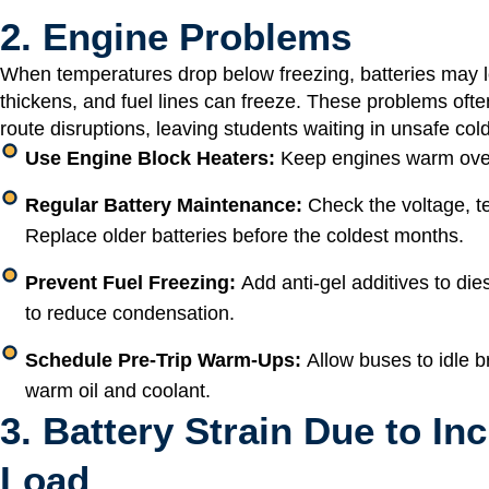
2. Engine Problems
When temperatures drop below freezing, batteries may lo
thickens, and fuel lines can freeze. These problems ofte
route disruptions, leaving students waiting in unsafe col
Use Engine Block Heaters:
Keep engines warm overn
Regular Battery Maintenance:
Check the voltage, t
Replace older batteries before the coldest months.
Prevent Fuel Freezing:
Add anti-gel additives to dies
to reduce condensation.
Schedule Pre-Trip Warm-Ups:
Allow buses to idle br
warm oil and coolant.
3. Battery Strain Due to In
Load