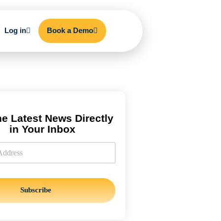
Log in
Book a Demo
he Latest News Directly
in Your Inbox
Subscribe