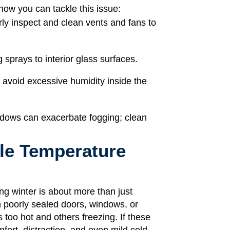
how you can tackle this issue:
ly inspect and clean vents and fans to
 sprays to interior glass surfaces.
d avoid excessive humidity inside the
indows can exacerbate fogging; clean
ble Temperature
g winter is about more than just
h poorly sealed doors, windows, or
too hot and others freezing. If these
ort, distraction, and even mild cold-