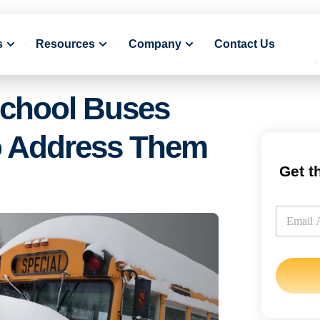
s
Resources
Company
Contact Us
chool Buses
o Address Them
Get t
E
m
E
a
m
i
a
l
i
l
*