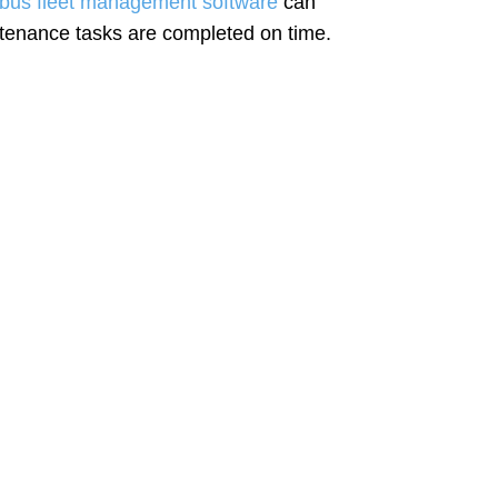
 bus fleet management software
can
ntenance tasks are completed on time.