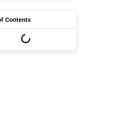
of Contents