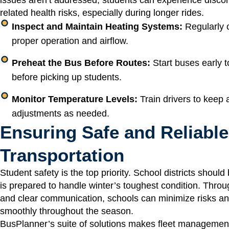
related health risks, especially during longer rides.
Inspect and Maintain Heating Systems:
Regularly c
proper operation and airflow.
Preheat the Bus Before Routes:
Start buses early t
before picking up students.
Monitor Temperature Levels:
Train drivers to keep
adjustments as needed.
Ensuring Safe and Reliable
Transportation
Student safety is the top priority. School districts shoul
is prepared to handle winter’s toughest condition. Throu
and clear communication, schools can minimize risks an
smoothly throughout the season.
BusPlanner’s suite of solutions makes fleet managemen