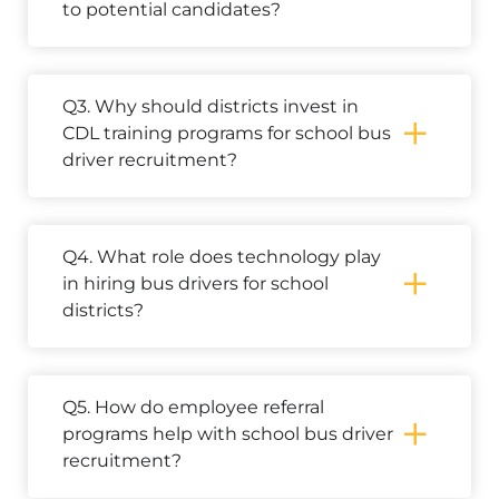
to potential candidates?
Q3. Why should districts invest in
CDL training programs for school bus
driver recruitment?
Q4. What role does technology play
in hiring bus drivers for school
districts?
Q5. How do employee referral
programs help with school bus driver
recruitment?