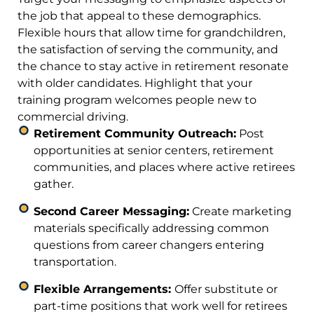
the job that appeal to these demographics.
Flexible hours that allow time for grandchildren,
the satisfaction of serving the community, and
the chance to stay active in retirement resonate
with older candidates. Highlight that your
training program welcomes people new to
commercial driving.
Retirement Community Outreach:
Post
opportunities at senior centers, retirement
communities, and places where active retirees
gather.
Second Career Messaging:
Create marketing
materials specifically addressing common
questions from career changers entering
transportation.
Flexible Arrangements:
Offer substitute or
part-time positions that work well for retirees