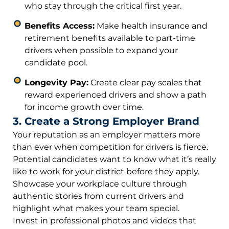
who stay through the critical first year.
Benefits Access:
Make health insurance and
retirement benefits available to part-time
drivers when possible to expand your
candidate pool.
Longevity Pay:
Create clear pay scales that
reward experienced drivers and show a path
for income growth over time.
3. Create a Strong Employer Brand
Your reputation as an employer matters more
than ever when competition for drivers is fierce.
Potential candidates want to know what it’s really
like to work for your district before they apply.
Showcase your workplace culture through
authentic stories from current drivers and
highlight what makes your team special.
Invest in professional photos and videos that