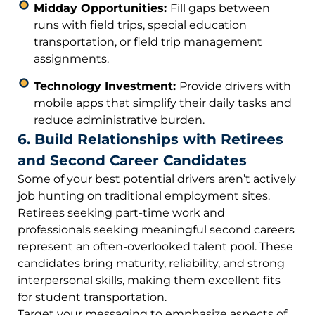
Midday Opportunities:
Fill gaps between
runs with field trips, special education
transportation, or field trip management
assignments.
Technology Investment:
Provide drivers with
mobile apps that simplify their daily tasks and
reduce administrative burden.
6. Build Relationships with Retirees
and Second Career Candidates
Some of your best potential drivers aren’t actively
job hunting on traditional employment sites.
Retirees seeking part-time work and
professionals seeking meaningful second careers
represent an often-overlooked talent pool. These
candidates bring maturity, reliability, and strong
interpersonal skills, making them excellent fits
for student transportation.
Target your messaging to emphasize aspects of