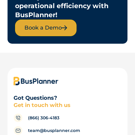
operational efficiency with
BusPlanner!
Book a Demo
Got Questions?
Get in touch with us
(866) 306-4183
team@busplanner.com