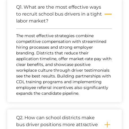
Q1. What are the most effective ways
to recruit school bus drivers in a tight
labor market?
The most effective strategies combine
competitive compensation with streamlined
hiring processes and strong employer
branding. Districts that reduce their
application timeline, offer market-rate pay with
clear benefits, and showcase positive
workplace culture through driver testimonials
see the best results. Building partnerships with
CDL training programs and implementing
employee referral incentives also significantly
expands the candidate pipeline.
Q2. How can school districts make
bus driver positions more attractive