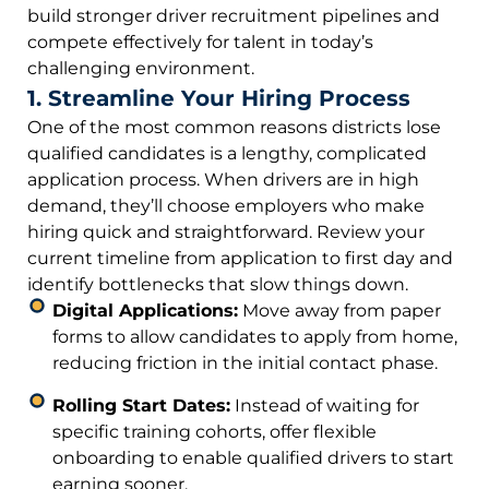
build stronger driver recruitment pipelines and
compete effectively for talent in today’s
challenging environment.
1. Streamline Your Hiring Process
One of the most common reasons districts lose
qualified candidates is a lengthy, complicated
application process. When drivers are in high
demand, they’ll choose employers who make
hiring quick and straightforward. Review your
current timeline from application to first day and
identify bottlenecks that slow things down.
Digital Applications:
Move away from paper
forms to allow candidates to apply from home,
reducing friction in the initial contact phase.
Rolling Start Dates:
Instead of waiting for
specific training cohorts, offer flexible
onboarding to enable qualified drivers to start
earning sooner.