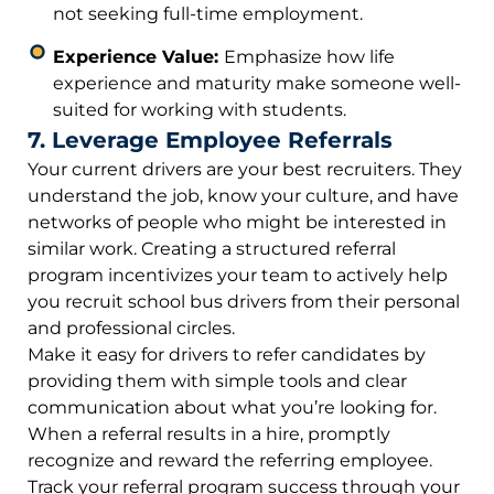
not seeking full-time employment.
Experience Value:
Emphasize how life
experience and maturity make someone well-
suited for working with students.
7. Leverage Employee Referrals
Your current drivers are your best recruiters. They
understand the job, know your culture, and have
networks of people who might be interested in
similar work. Creating a structured referral
program incentivizes your team to actively help
you recruit school bus drivers from their personal
and professional circles.
Make it easy for drivers to refer candidates by
providing them with simple tools and clear
communication about what you’re looking for.
When a referral results in a hire, promptly
recognize and reward the referring employee.
Track your referral program success through your