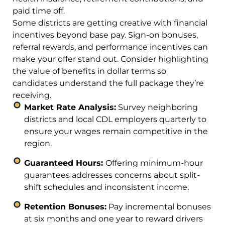
paid time off.
Some districts are getting creative with financial
incentives beyond base pay. Sign-on bonuses,
referral rewards, and performance incentives can
make your offer stand out. Consider highlighting
the value of benefits in dollar terms so
candidates understand the full package they’re
receiving.
Market Rate Analysis:
Survey neighboring
districts and local CDL employers quarterly to
ensure your wages remain competitive in the
region.
Guaranteed Hours:
Offering minimum-hour
guarantees addresses concerns about split-
shift schedules and inconsistent income.
Retention Bonuses:
Pay incremental bonuses
at six months and one year to reward drivers