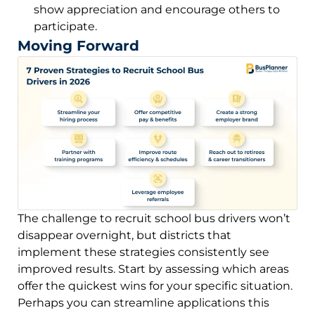
show appreciation and encourage others to
participate.
Moving Forward
The challenge to recruit school bus drivers won’t
disappear overnight, but districts that
implement these strategies consistently see
improved results. Start by assessing which areas
offer the quickest wins for your specific situation.
Perhaps you can streamline applications this