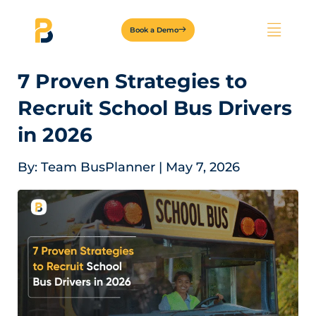
Book a Demo
7 Proven Strategies to
Recruit School Bus Drivers
in 2026
By:
Team BusPlanner
|
May 7, 2026