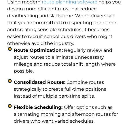
Using modern
route planning software
helps you
design more efficient runs that reduce
deadheading and slack time. When drivers see
that you’re committed to respecting their time
and creating sensible schedules, it becomes
easier to recruit school bus drivers who might
otherwise avoid the industry.
Route Optimization:
Regularly review and
adjust routes to eliminate unnecessary
mileage and reduce total shift length where
possible.
Consolidated Routes:
Combine routes
strategically to create full-time positions
instead of multiple part-time splits.
Flexible Scheduling:
Offer options such as
alternating morning and afternoon routes for
drivers who want varied schedules.