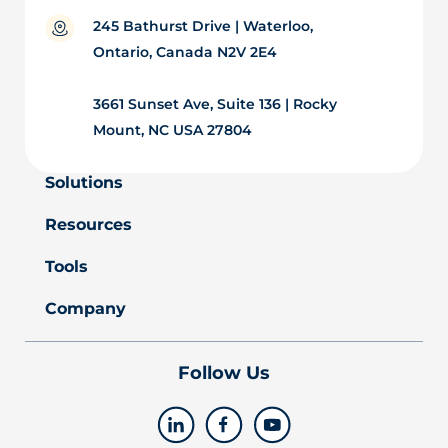
245 Bathurst Drive | Waterloo,
Ontario, Canada N2V 2E4
3661 Sunset Ave, Suite 136 | Rocky
Mount, NC USA 27804
Solutions
Resources
Tools
Company
Follow Us