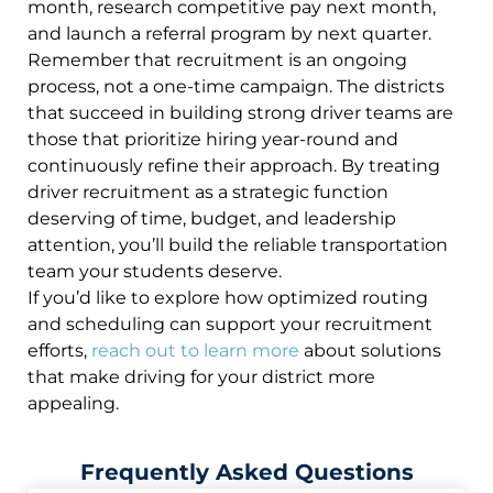
month, research competitive pay next month,
and launch a referral program by next quarter.
Remember that recruitment is an ongoing
process, not a one-time campaign. The districts
that succeed in building strong driver teams are
those that prioritize hiring year-round and
continuously refine their approach. By treating
driver recruitment as a strategic function
deserving of time, budget, and leadership
attention, you’ll build the reliable transportation
team your students deserve.
If you’d like to explore how optimized routing
and scheduling can support your recruitment
efforts,
reach out to learn more
about solutions
that make driving for your district more
appealing.
Frequently Asked Questions