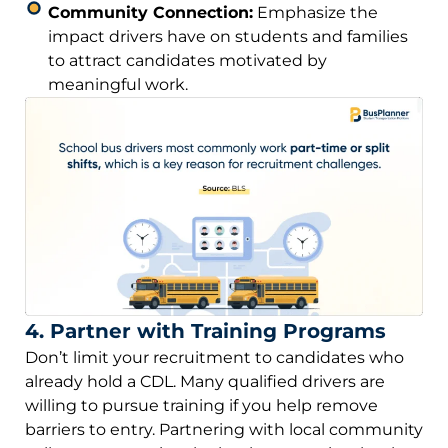
Community Connection:
Emphasize the
impact drivers have on students and families
to attract candidates motivated by
meaningful work.
4. Partner with Training Programs
Don’t limit your recruitment to candidates who
already hold a CDL. Many qualified drivers are
willing to pursue training if you help remove
barriers to entry. Partnering with local community