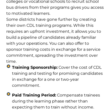
colleges or vocational schools to recruit school
bus drivers from their programs gives you access
to motivated learners.
Some districts have gone further by creating
their own CDL training programs. While this
requires an upfront investment, it allows you to
build a pipeline of candidates already familiar
with your operations. You can also offer to
sponsor training costs in exchange for a service
commitment, spreading the investment over
time.
Training Sponsorship:
Cover the cost of CDL
training and testing for promising candidates
in exchange for a one or two-year
commitment.
Paid Training Period:
Compensate trainees
during the learning phase rather than
expecting them to train without income.