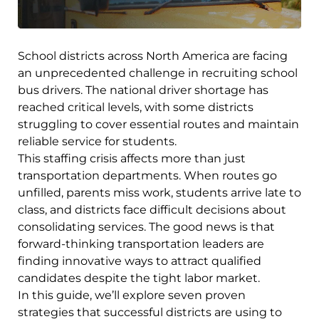
School districts across North America are facing
an unprecedented challenge in recruiting school
bus drivers. The national driver shortage has
reached critical levels, with some districts
struggling to cover essential routes and maintain
reliable service for students.
This staffing crisis affects more than just
transportation departments. When routes go
unfilled, parents miss work, students arrive late to
class, and districts face difficult decisions about
consolidating services. The good news is that
forward-thinking transportation leaders are
finding innovative ways to attract qualified
candidates despite the tight labor market.
In this guide, we’ll explore seven proven
strategies that successful districts are using to