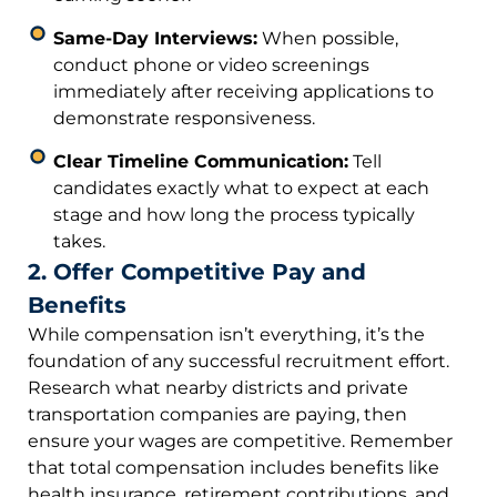
Same-Day Interviews:
When possible,
conduct phone or video screenings
immediately after receiving applications to
demonstrate responsiveness.
Clear Timeline Communication:
Tell
candidates exactly what to expect at each
stage and how long the process typically
takes.
2. Offer Competitive Pay and
Benefits
While compensation isn’t everything, it’s the
foundation of any successful recruitment effort.
Research what nearby districts and private
transportation companies are paying, then
ensure your wages are competitive. Remember
that total compensation includes benefits like
health insurance, retirement contributions, and