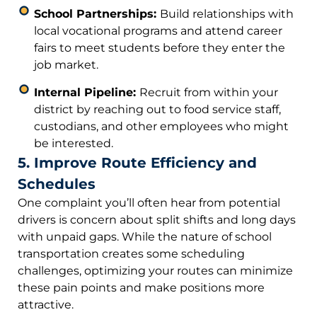
School Partnerships:
Build relationships with
local vocational programs and attend career
fairs to meet students before they enter the
job market.
Internal Pipeline:
Recruit from within your
district by reaching out to food service staff,
custodians, and other employees who might
be interested.
5. Improve Route Efficiency and
Schedules
One complaint you’ll often hear from potential
drivers is concern about split shifts and long days
with unpaid gaps. While the nature of school
transportation creates some scheduling
challenges, optimizing your routes can minimize
these pain points and make positions more
attractive.