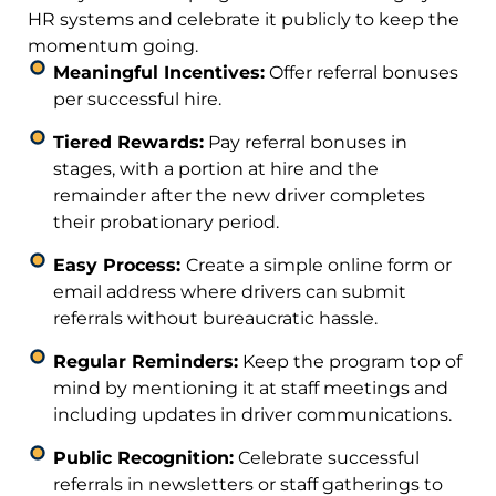
HR systems and celebrate it publicly to keep the
momentum going.
Meaningful Incentives:
Offer referral bonuses
per successful hire.
Tiered Rewards:
Pay referral bonuses in
stages, with a portion at hire and the
remainder after the new driver completes
their probationary period.
Easy Process:
Create a simple online form or
email address where drivers can submit
referrals without bureaucratic hassle.
Regular Reminders:
Keep the program top of
mind by mentioning it at staff meetings and
including updates in driver communications.
Public Recognition:
Celebrate successful
referrals in newsletters or staff gatherings to