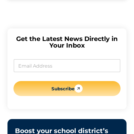
Get the Latest News Directly in
Your Inbox
E
m
E
a
m
i
a
l
i
E
l
m
*
Subscribe
a
i
l
E
m
a
i
l
Boost your school district’s