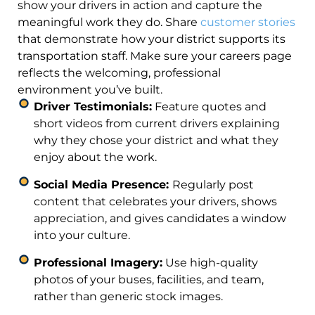
show your drivers in action and capture the
meaningful work they do. Share
customer stories
that demonstrate how your district supports its
transportation staff. Make sure your careers page
reflects the welcoming, professional
environment you’ve built.
Driver Testimonials:
Feature quotes and
short videos from current drivers explaining
why they chose your district and what they
enjoy about the work.
Social Media Presence:
Regularly post
content that celebrates your drivers, shows
appreciation, and gives candidates a window
into your culture.
Professional Imagery:
Use high-quality
photos of your buses, facilities, and team,
rather than generic stock images.