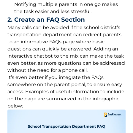
Notifying multiple parents in one go makes
the task easier and less stressful.
2. Create an FAQ Section
Many calls can be avoided if the school district’s
transportation department can redirect parents
to an informative FAQs page where basic
questions can quickly be answered. Adding an
interactive chatbot to the mix can make the task
even better, as more questions can be addressed
without the need for a phone call.
It’s even better if you integrate the FAQs
somewhere on the parent portal, to ensure easy
access. Examples of useful information to include
on the page are summarized in the infographic
below: