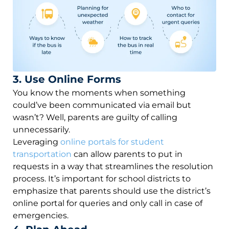
3. Use Online Forms
You know the moments when something
could’ve been communicated via email but
wasn’t? Well, parents are guilty of calling
unnecessarily.
Leveraging
online portals for student
transportation
can allow parents to put in
requests in a way that streamlines the resolution
process. It’s important for school districts to
emphasize that parents should use the district’s
online portal for queries and only call in case of
emergencies.