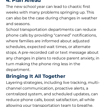
4. Plan Ahead
The new school year can lead to chaotic first
weeks with many problems springing up. This
can also be the case during changes in weather
and seasons.
School transportation departments can reduce
phone calls by providing “canned” notifications,
where families are informed about adjusted
schedules, expected wait times, or alternate
stops. A pre-recorded call or text message about
any changes in plans to reduce parent anxiety, in
turn making the phone ring less in the
department.
Bringing It All Together
Layering strategies, including live tracking, multi-
channel communication, proactive alerts, a
centralized system, and scheduled updates, can
reduce phone calls, boost satisfaction, all while
allowing your transportation team to breathe.