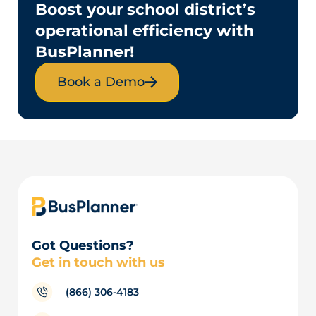
Boost your school district’s
operational efficiency with
BusPlanner!
Book a Demo
Got Questions?
Get in touch with us
(866) 306-4183