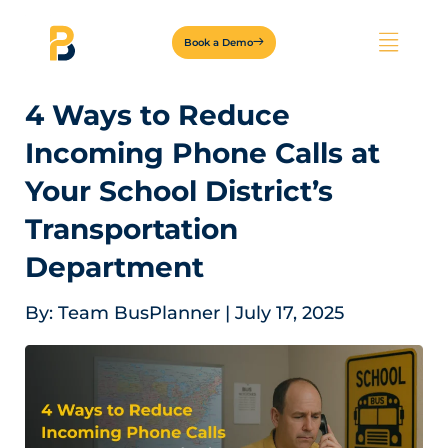
Book a Demo
4 Ways to Reduce
Incoming Phone Calls at
Your School District’s
Transportation
Department
By:
Team BusPlanner
|
July 17, 2025