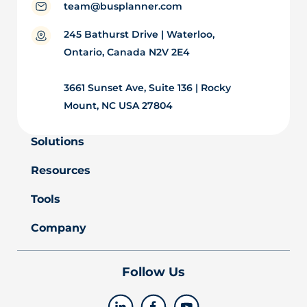
team@busplanner.com
245 Bathurst Drive | Waterloo,
Ontario, Canada N2V 2E4
3661 Sunset Ave, Suite 136 | Rocky
Mount, NC USA 27804
Solutions
Resources
Tools
Company
Follow Us