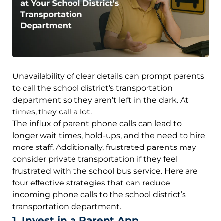
Unavailability of clear details can prompt parents
to call the school district’s transportation
department so they aren’t left in the dark. At
times, they call a lot.
The influx of parent phone calls can lead to
longer wait times, hold-ups, and the need to hire
more staff. Additionally, frustrated parents may
consider private transportation if they feel
frustrated with the school bus service. Here are
four effective strategies that can reduce
incoming phone calls to the school district’s
transportation department.
1. Invest in a Parent App