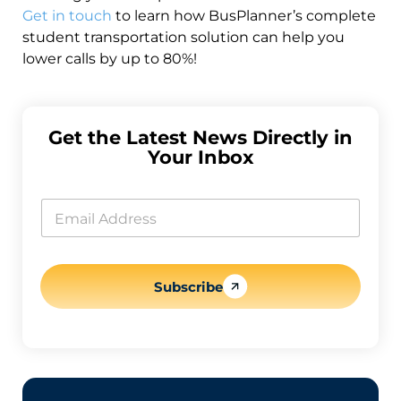
Get in touch
to learn how BusPlanner’s complete
student transportation solution can help you
lower calls by up to 80%!
Get the Latest News Directly in
Your Inbox
E
m
E
a
m
i
a
l
i
E
l
m
*
Subscribe
a
i
l