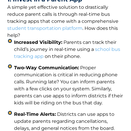
A simple yet effective solution to drastically
reduce parent calls is through real-time bus
tracking apps that come with a comprehensive
student transportation platform
. How does this
help?
Increased Visibility:
Parents can track their
child’s journey in real-time using a
school bus
tracking app
on their phone.
Two-Way Communication:
Proper
communication is critical in reducing phone
calls. Running late? You can inform parents
with a few clicks on your system. Similarly,
parents can use apps to inform districts if their
kids will be riding on the bus that day.
Real-Time Alerts:
Districts can use apps to
update parents regarding cancellations,
delays, and general notices from the board.