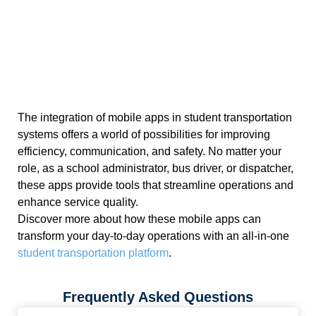
The integration of mobile apps in student transportation
systems offers a world of possibilities for improving
efficiency, communication, and safety. No matter your
role, as a school administrator, bus driver, or dispatcher,
these apps provide tools that streamline operations and
enhance service quality.
Discover more about how these mobile apps can
transform your day-to-day operations with an all-in-one
student transportation platform
.
Frequently Asked Questions