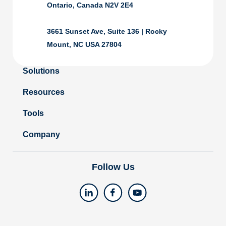
Ontario, Canada N2V 2E4
3661 Sunset Ave, Suite 136 | Rocky
Mount, NC USA 27804
Solutions
Resources
Tools
Company
Follow Us