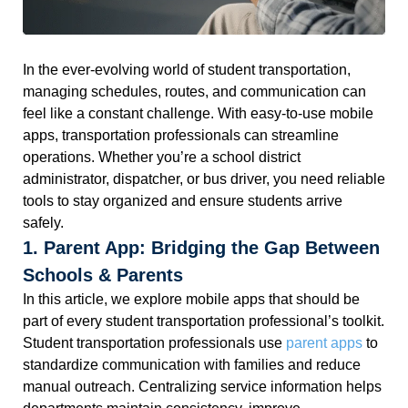
In the ever-evolving world of student transportation,
managing schedules, routes, and communication can
feel like a constant challenge. With easy-to-use mobile
apps, transportation professionals can streamline
operations. Whether you’re a school district
administrator, dispatcher, or bus driver, you need reliable
tools to stay organized and ensure students arrive
safely.
1. Parent App: Bridging the Gap Between
Schools & Parents
In this article, we explore mobile apps that should be
part of every student transportation professional’s toolkit.
Student transportation professionals use
parent apps
to
standardize communication with families and reduce
manual outreach. Centralizing service information helps