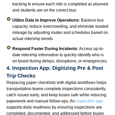
tracking to ensure each ride is completed as planned
and students are on the correct bus.
Utilize Data to Improve Operations:
Balance bus
capacity, reduce overcrowding, and eliminate wasted
mileage by adjusting routes and schedules based on
actual ridership trends.
Respond Faster During Incidents:
Access up-to-
date ridership information to quickly identify who is
on board during delays, disruptions, or emergencies.
4. Inspection App: Digitizing Pre & Post
Trip Checks
Replacing paper checklists with digital workflows helps
transportation teams complete inspections consistently,
catch issues early, and keep buses safe while reducing
paperwork and manual follow-ups. An
inspection app
supports daily readiness by ensuring inspections are
completed, documented, and addressed before buses