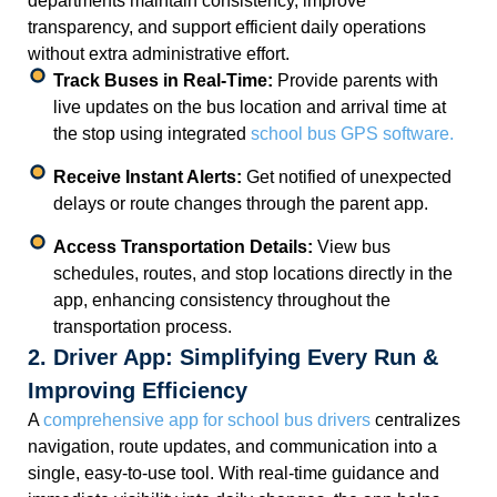
departments maintain consistency, improve
transparency, and support efficient daily operations
without extra administrative effort.
Track Buses in Real-Time:
Provide parents with
live updates on the bus location and arrival time at
the stop using integrated
school bus GPS software.
Receive Instant Alerts:
Get notified of unexpected
delays or route changes through the parent app.
Access Transportation Details:
View bus
schedules, routes, and stop locations directly in the
app, enhancing consistency throughout the
transportation process.
2. Driver App: Simplifying Every Run &
Improving Efficiency
A
comprehensive app for school bus drivers
centralizes
navigation, route updates, and communication into a
single, easy-to-use tool. With real-time guidance and