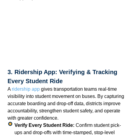
3. Ridership App: Verifying & Tracking
Every Student Ride
A
ridership app
gives transportation teams real-time
visibility into student movement on buses. By capturing
accurate boarding and drop-off data, districts improve
accountability, strengthen student safety, and operate
with greater confidence.
Verify Every Student Ride:
Confirm student pick-
ups and drop-offs with time-stamped, stop-level