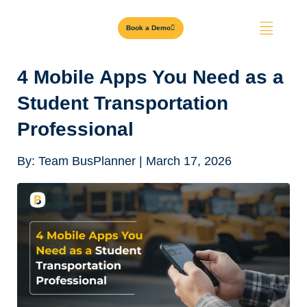
Book a Demo
4 Mobile Apps You Need as a
Student Transportation
Professional
By:
Team BusPlanner
|
March 17, 2026