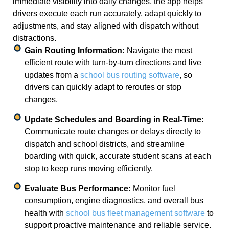
immediate visibility into daily changes, the app helps
drivers execute each run accurately, adapt quickly to
adjustments, and stay aligned with dispatch without
distractions.
Gain Routing Information:
Navigate the most
efficient route with turn-by-turn directions and live
updates from a
school bus routing software
, so
drivers can quickly adapt to reroutes or stop
changes.
Update Schedules and Boarding in Real-Time:
Communicate route changes or delays directly to
dispatch and school districts, and streamline
boarding with quick, accurate student scans at each
stop to keep runs moving efficiently.
Evaluate Bus Performance:
Monitor fuel
consumption, engine diagnostics, and overall bus
health with
school bus fleet management software
to
support proactive maintenance and reliable service.