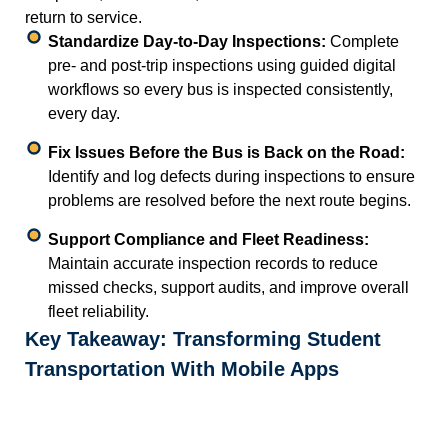
return to service.
Standardize Day-to-Day Inspections:
Complete
pre- and post-trip inspections using guided digital
workflows so every bus is inspected consistently,
every day.
Fix Issues Before the Bus is Back on the Road:
Identify and log defects during inspections to ensure
problems are resolved before the next route begins.
Support Compliance and Fleet Readiness:
Maintain accurate inspection records to reduce
missed checks, support audits, and improve overall
fleet reliability.
Key Takeaway: Transforming Student
Transportation With Mobile Apps