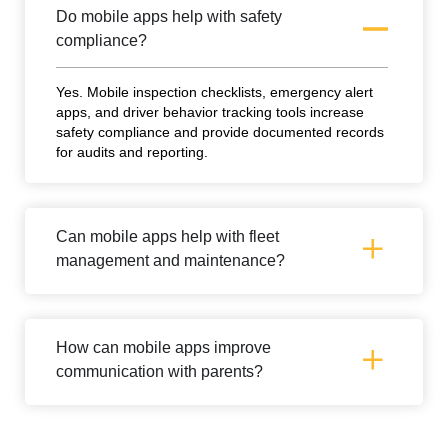
Do mobile apps help with safety
compliance?
Yes. Mobile inspection checklists, emergency alert
apps, and driver behavior tracking tools increase
safety compliance and provide documented records
for audits and reporting.
Can mobile apps help with fleet
management and maintenance?
How can mobile apps improve
communication with parents?