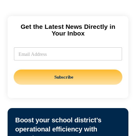
Get the Latest News Directly in
Your Inbox
E
m
E
a
m
i
a
l
i
l
*
Subscribe
Boost your school district’s
operational efficiency with