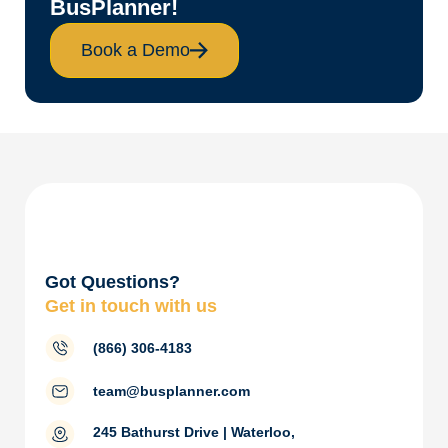
BusPlanner!
Book a Demo
Got Questions?
Get in touch with us
(866) 306-4183
team@busplanner.com
245 Bathurst Drive | Waterloo,