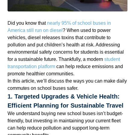
Did you know that
nearly 95% of school buses in
America still run on diesel
? When used to power
vehicles, diesel releases toxins that contribute to
pollution and put children’s health at risk. Addressing
environmental safety concerns for students is essential
for a sustainable future. Thankfully, a modern
student
transportation platform
can help reduce emissions and
promote healthier communities.
In this article, we’ll discuss the ways you can make daily
commutes on school buses safer.
1. Targeted Upgrades & Vehicle Health:
Efficient Planning for Sustainable Travel
We understand buying new school buses isn’t budget-
friendly, but investing in maintaining your current fleet
can help reduce pollution and support long-term