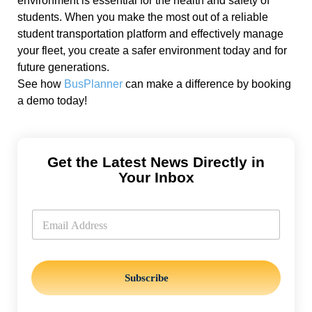
environment is essential for the health and safety of
students. When you make the most out of a reliable
student transportation platform and effectively manage
your fleet, you create a safer environment today and for
future generations.
See how
BusPlanner
can make a difference by booking
a demo today!
Get the Latest News Directly in
Your Inbox
E
m
E
a
m
i
a
l
i
l
*
Subscribe