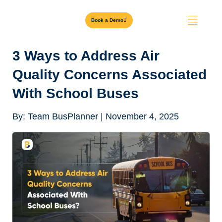
Book a Demo
3 Ways to Address Air
Quality Concerns Associated
With School Buses
By:
Team BusPlanner
|
November 4, 2025