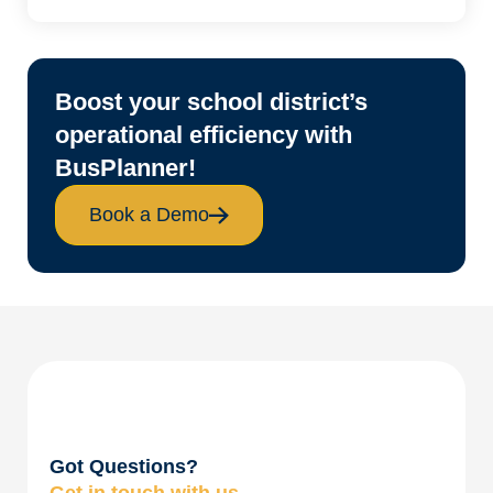
Boost your school district’s
operational efficiency with
BusPlanner!
Book a Demo
Got Questions?