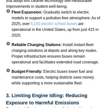
that adopt this cleaner technology see measurable
improvements in student well-being.
Fleet Expansion:
Gradually switch to electric
models to support a pollution-free atmosphere. As of
2025, over
5,100 electric school buses
are
operational in the United States, up from just 415 in
2020.
Reliable Charging Stations:
Install instant fleet
charging solutions at depots and along key routes.
Proper infrastructure ensures buses remain
operational and facilitates extended road coverage.
Budget-Friendly:
Electric buses lower fuel and
maintenance costs, helping districts save money
while supporting a more sustainable fleet.
3. Limiting Engine Idling: Reducing
Exposure to Harmful Emissions