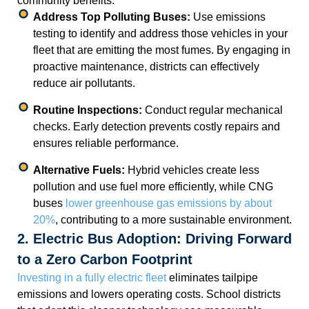
community benefits.
Address Top Polluting Buses:
Use emissions
testing to identify and address those vehicles in your
fleet that are emitting the most fumes. By engaging in
proactive maintenance, districts can effectively
reduce air pollutants.
Routine Inspections:
Conduct regular mechanical
checks. Early detection prevents costly repairs and
ensures reliable performance.
Alternative Fuels:
Hybrid vehicles create less
pollution and use fuel more efficiently, while CNG
buses
lower greenhouse gas emissions by about
20%
, contributing to a more sustainable environment.
2. Electric Bus Adoption: Driving Forward
to a Zero Carbon Footprint
Investing in a fully electric fleet
eliminates tailpipe
emissions and lowers operating costs. School districts