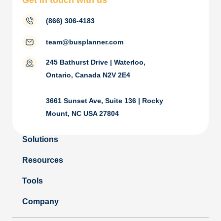
Get in touch with us
(866) 306-4183
team@busplanner.com
245 Bathurst Drive | Waterloo,
Ontario, Canada N2V 2E4
3661 Sunset Ave, Suite 136 | Rocky
Mount, NC USA 27804
Solutions
Resources
Tools
Company