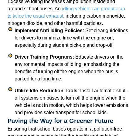
Excessive idling increases air pollution inside and
around school buses. An
idling vehicle can produce up
to twice the usual exhaust
, including carbon monoxide,
nitrogen dioxide, and other harmful particles.
Implement Anti-Idling Policies:
Set clear guidelines
for drivers to minimize time with the engine on,
especially during student pick-up and drop-off.
Driver Training Programs:
Educate drivers on the
environmental impacts of idling, emphasizing the
benefits of turning off the engine when the bus is
parked for a long time.
Utilize Idle-Reduction Tools:
Install automatic shut-
off systems on buses to turn off the engine when the
vehicle is not in motion, which helps lower emissions
and provides safer transport for school kids.
Paving the Way for a Greener Future
Ensuring that school buses operate in a pollution-free