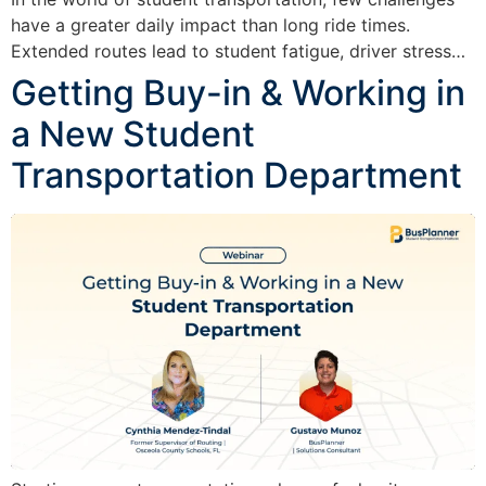
have a greater daily impact than long ride times.
Extended routes lead to student fatigue, driver stress…
Getting Buy-in & Working in
a New Student
Transportation Department