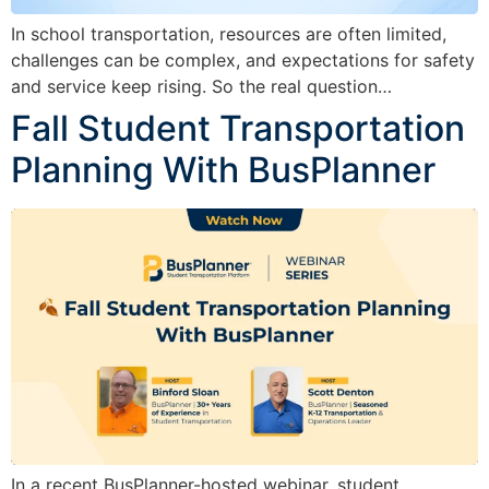
In school transportation, resources are often limited,
challenges can be complex, and expectations for safety
and service keep rising. So the real question…
Fall Student Transportation
Planning With BusPlanner
In a recent BusPlanner-hosted webinar, student