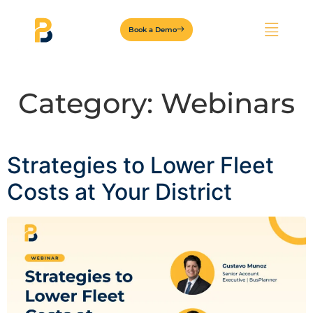
Book a Demo
Category:
Webinars
Strategies to Lower Fleet
Costs at Your District