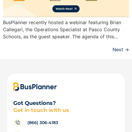
BusPlanner recently hosted a webinar featuring Brian
Callegari, the Operations Specialist at Pasco County
Schools, as the guest speaker. The agenda of this…
Next
→
Got Questions?
Get in touch with us
(866) 306-4183