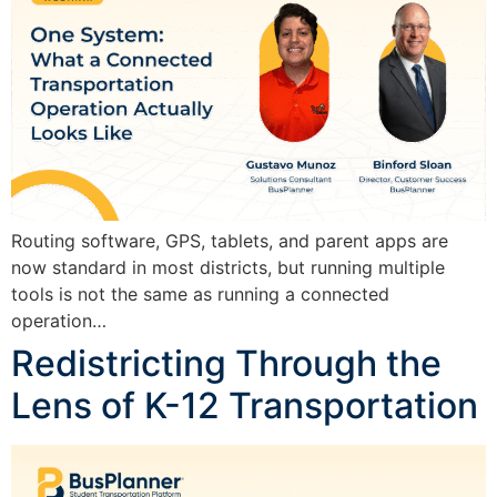
Routing software, GPS, tablets, and parent apps are
now standard in most districts, but running multiple
tools is not the same as running a connected
operation…
Redistricting Through the
Lens of K-12 Transportation