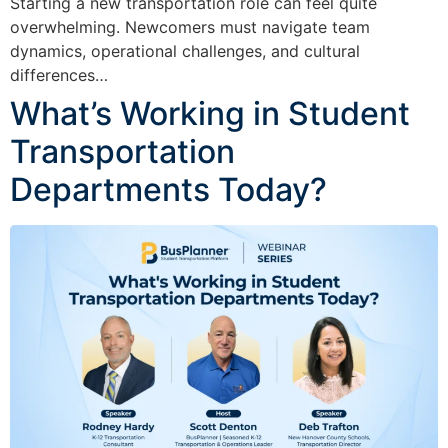
Starting a new transportation role can feel quite
overwhelming. Newcomers must navigate team
dynamics, operational challenges, and cultural
differences…
What’s Working in Student
Transportation
Departments Today?