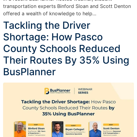
transportation experts Binford Sloan and Scott Denton
offered a wealth of knowledge to help…
Tackling the Driver
Shortage: How Pasco
County Schools Reduced
Their Routes By 35% Using
BusPlanner