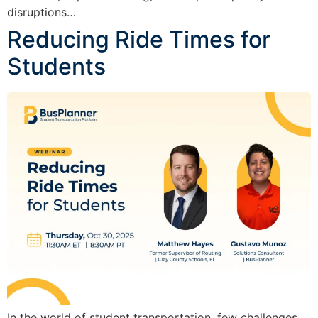
disruptions…
Reducing Ride Times for
Students
In the world of student transportation, few challenges