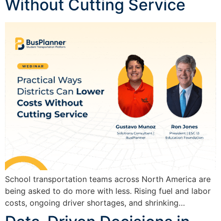
Without Cutting Service
School transportation teams across North America are
being asked to do more with less. Rising fuel and labor
costs, ongoing driver shortages, and shrinking…