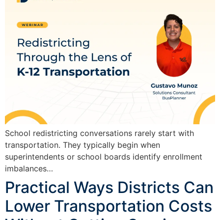
School redistricting conversations rarely start with
transportation. They typically begin when
superintendents or school boards identify enrollment
imbalances…
Practical Ways Districts Can
Lower Transportation Costs