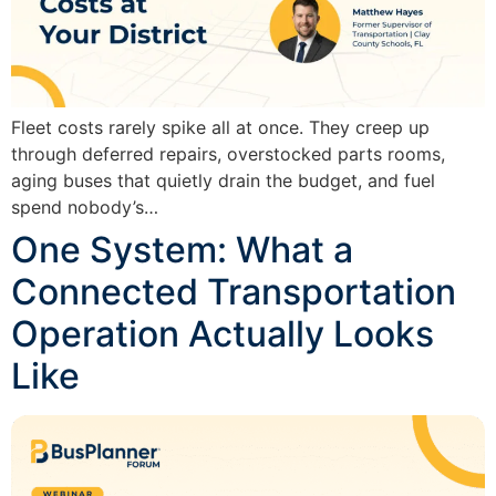
Fleet costs rarely spike all at once. They creep up
through deferred repairs, overstocked parts rooms,
aging buses that quietly drain the budget, and fuel
spend nobody’s…
One System: What a
Connected Transportation
Operation Actually Looks
Like