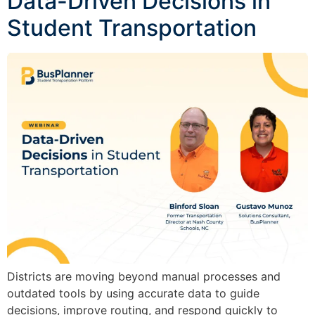
Data-Driven Decisions in
Student Transportation
Districts are moving beyond manual processes and
outdated tools by using accurate data to guide
decisions, improve routing, and respond quickly to