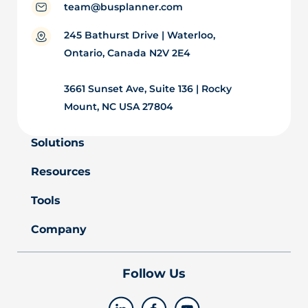
team@busplanner.com
245 Bathurst Drive | Waterloo,
Ontario, Canada N2V 2E4
3661 Sunset Ave, Suite 136 | Rocky
Mount, NC USA 27804
Solutions
Resources
Tools
Company
Follow Us