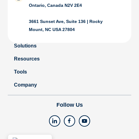
Ontario, Canada N2V 2E4
3661 Sunset Ave, Suite 136 | Rocky
Mount, NC USA 27804
Solutions
Resources
Tools
Company
Follow Us