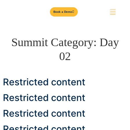
Book a Demo
Summit Category:
Day
02
Restricted content
Restricted content
Restricted content
Restricted content