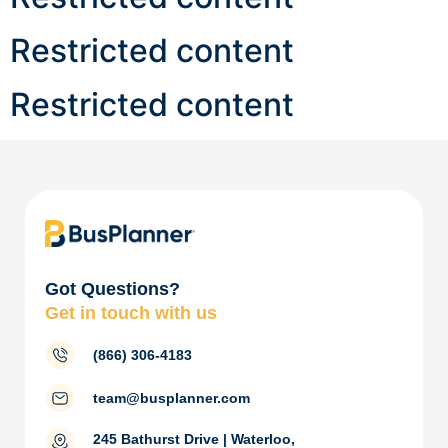
Restricted content
Restricted content
Got Questions?
Get in touch with us
(866) 306-4183
team@busplanner.com
245 Bathurst Drive | Waterloo,