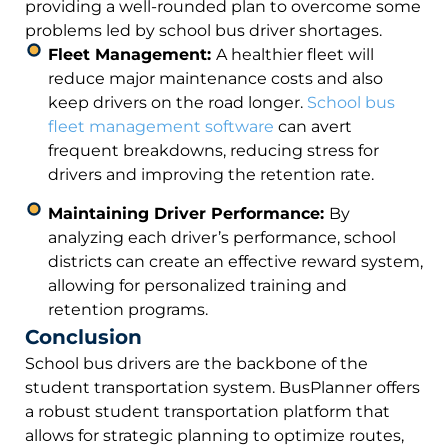
providing a well-rounded plan to overcome some
problems led by school bus driver shortages.
Fleet Management:
A healthier fleet will
reduce major maintenance costs and also
keep drivers on the road longer.
School bus
fleet management software
can avert
frequent breakdowns, reducing stress for
drivers and improving the retention rate.
Maintaining Driver Performance:
By
analyzing each driver’s performance, school
districts can create an effective reward system,
allowing for personalized training and
retention programs.
Conclusion
School bus drivers are the backbone of the
student transportation system. BusPlanner offers
a robust student transportation platform that
allows for strategic planning to optimize routes,