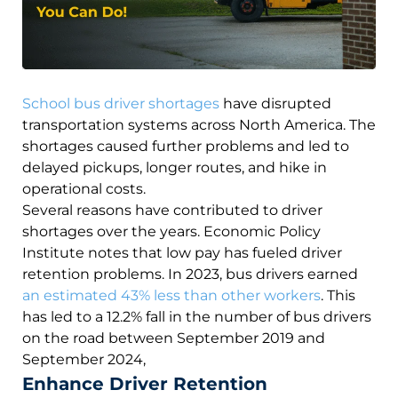
School bus driver shortages
have disrupted
transportation systems across North America. The
shortages caused further problems and led to
delayed pickups, longer routes, and hike in
operational costs.
Several reasons have contributed to driver
shortages over the years. Economic Policy
Institute notes that low pay has fueled driver
retention problems. In 2023, bus drivers earned
an estimated 43% less than other workers
. This
has led to a 12.2% fall in the number of bus drivers
on the road between September 2019 and
September 2024,
Enhance Driver Retention