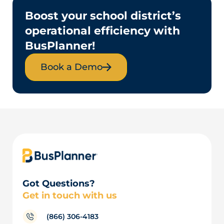
Boost your school district’s
operational efficiency with
BusPlanner!
Book a Demo
Got Questions?
Get in touch with us
(866) 306-4183