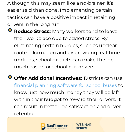
Although this may seem like a no-brainer, it’s
easier said than done. Implementing certain
tactics can have a positive impact in retaining
drivers in the long run.
Reduce Stress:
Many workers tend to leave
their workplace due to added stress. By
eliminating certain hurdles, such as unclear
route information and by providing real-time
updates, school districts can make the job
much easier for school bus drivers.
Offer Additional Incentives:
Districts can use
financial planning software for school buses
to
know just how much money they will be left
with in their budget to reward their drivers. It
can result in better job satisfaction and driver
retention.