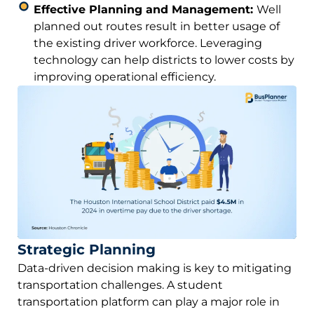
Effective Planning and Management:
Well
planned out routes result in better usage of
the existing driver workforce. Leveraging
technology can help districts to lower costs by
improving operational efficiency.
Strategic Planning
Data-driven decision making is key to mitigating
transportation challenges. A student
transportation platform can play a major role in