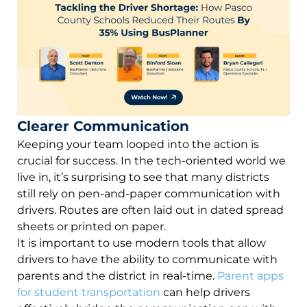
Clearer Communication
Keeping your team looped into the action is
crucial for success. In the tech-oriented world we
live in, it’s surprising to see that many districts
still rely on pen-and-paper communication with
drivers. Routes are often laid out in dated spread
sheets or printed on paper.
It is important to use modern tools that allow
drivers to have the ability to communicate with
parents and the district in real-time.
Parent apps
for student transportation
can help drivers