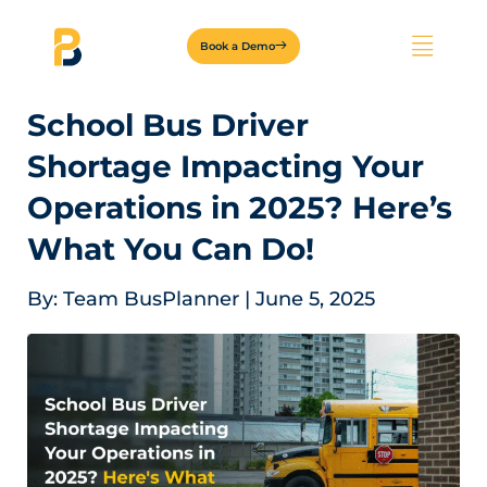
Book a Demo
School Bus Driver
Shortage Impacting Your
Operations in 2025? Here’s
What You Can Do!
By:
Team BusPlanner
|
June 5, 2025