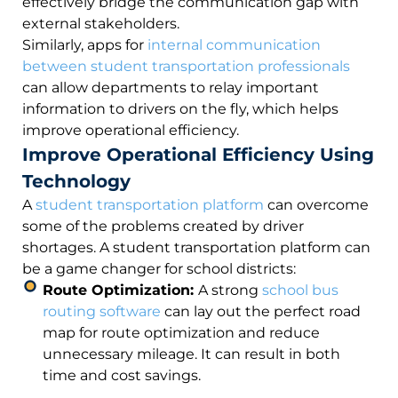
effectively bridge the communication gap with
external stakeholders.
Similarly, apps for
internal communication
between student transportation professionals
can allow departments to relay important
information to drivers on the fly, which helps
improve operational efficiency.
Improve Operational Efficiency Using
Technology
A
student transportation platform
can overcome
some of the problems created by driver
shortages. A student transportation platform can
be a game changer for school districts:
Route Optimization:
A strong
school bus
routing software
can lay out the perfect road
map for route optimization and reduce
unnecessary mileage. It can result in both
time and cost savings.