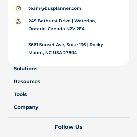
team@busplanner.com
245 Bathurst Drive | Waterloo,
Ontario, Canada N2V 2E4
3661 Sunset Ave, Suite 136 | Rocky
Mount, NC USA 27804
Solutions
Resources
Tools
Company
Follow Us