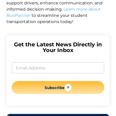
support drivers, enhance communication, and
informed decision-making.
Learn more about
BusPlanner
to streamline your student
transportation operations today!
Get the Latest News Directly in
Your Inbox
*
E
E
m
m
a
a
i
i
l
l
E
*
Subscribe
m
a
i
l