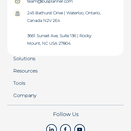
team@busplanner.com
245 Bathurst Drive | Waterloo, Ontario,
Canada N2V 2E4
3661 Sunset Ave, Suite 136 | Rocky
Mount, NC USA 27804
Solutions
Resources
Tools
Company
Follow Us