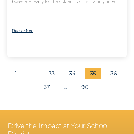
buses are ready for the colder months. Taking time...
Read More
1
…
33
34
35
36
37
…
90
Drive the Impact at Your School