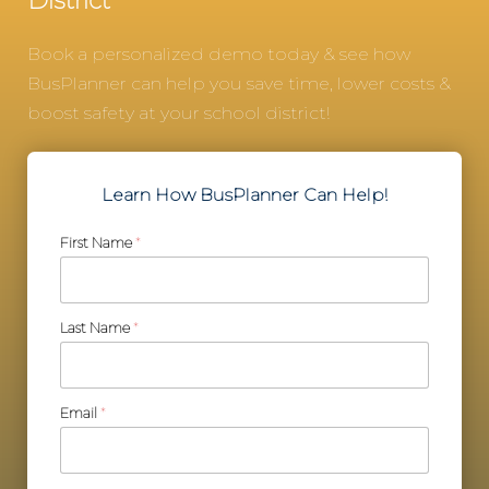
District
Book a personalized demo today & see how
BusPlanner can help you save time, lower costs &
boost safety at your school district!
Learn How BusPlanner Can Help!
First Name
*
Last Name
*
Email
*