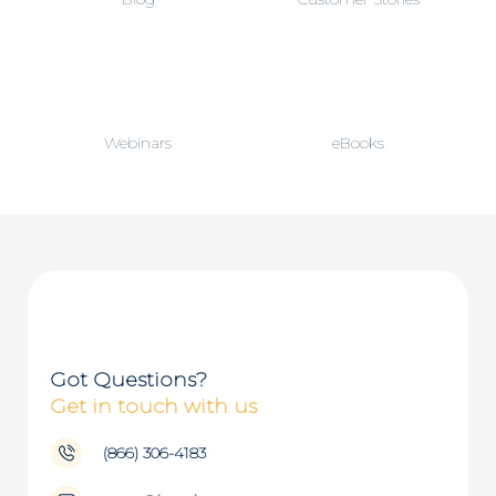
Webinars
eBooks
Got Questions?
Get in touch with us
(866) 306-4183