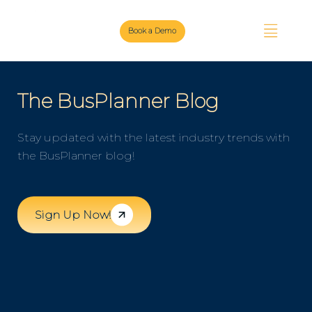
Book a Demo
The BusPlanner Blog
Stay updated with the latest industry trends with
the BusPlanner blog!
Sign Up Now!