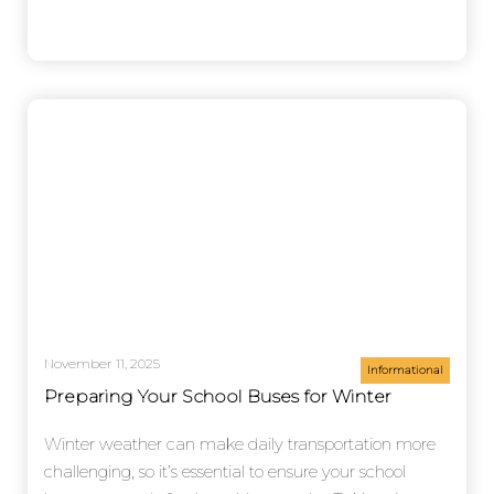
November 11, 2025
Informational
Preparing Your School Buses for Winter
Winter weather can make daily transportation more
challenging, so it’s essential to ensure your school