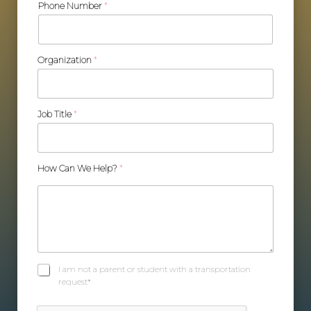
Phone Number
*
Organization
*
Job Title
*
How Can We Help?
*
C
I am not a parent or student with a transportation
h
request*
e
c