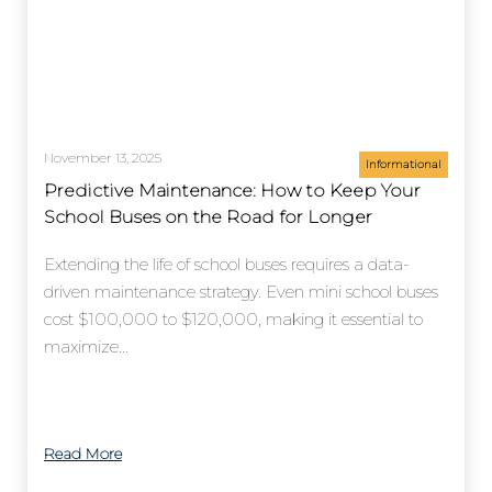
November 13, 2025
Informational
Predictive Maintenance: How to Keep Your
School Buses on the Road for Longer
Extending the life of school buses requires a data-
driven maintenance strategy. Even mini school buses
cost $100,000 to $120,000, making it essential to
maximize...
Read More