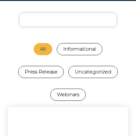
All
Informational
Press Release
Uncategorized
Webinars