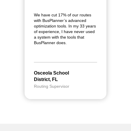
We have cut 17% of our routes
I
with BusPlanner’s advanced
f
optimization tools. In my 33 years
r
of experience, I have never used
r
a system with the tools that
w
BusPlanner does.
$
Osceola School
G
District, FL
S
Routing Supervisor
T