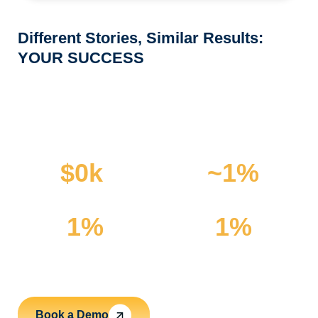
Different Stories, Similar Results:
YOUR SUCCESS
The Numbers Speak
for Themselves
$
0
k
~
1
%
Saved with efficient routing
Reduction in routes​ achieved
1
%
1
%
Fewer incoming phone calls
Reduced slack time reported
Book a Demo