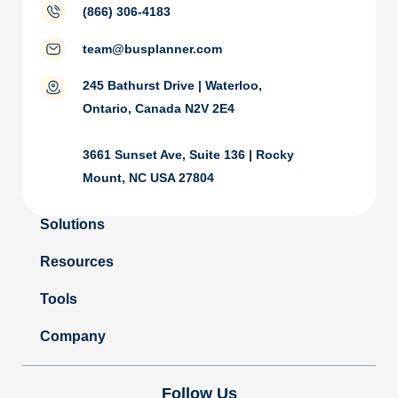
(866) 306-4183
team@busplanner.com
245 Bathurst Drive | Waterloo,
Ontario, Canada N2V 2E4
3661 Sunset Ave, Suite 136 | Rocky
Mount, NC USA 27804
Solutions
Resources
Tools
Company
Follow Us