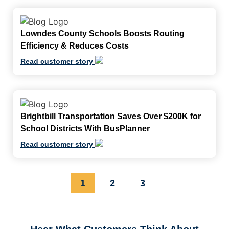
Lowndes County Schools Boosts Routing
Efficiency & Reduces Costs
Read customer story
Brightbill Transportation Saves Over $200K for
School Districts With BusPlanner
Read customer story
1
2
3