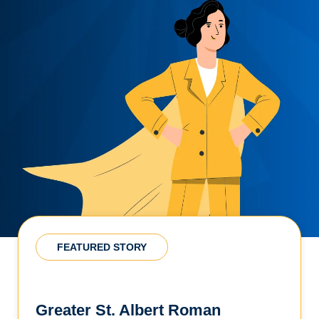
FEATURED STORY
Greater St. Albert Roman