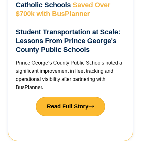
Catholic Schools
Saved Over
$700k with BusPlanner
Student Transportation at Scale:
Lessons From Prince George's
County Public Schools
Prince George’s County Public Schools noted a
significant improvement in fleet tracking and
operational visibility after partnering with
BusPlanner.
Read Full Story