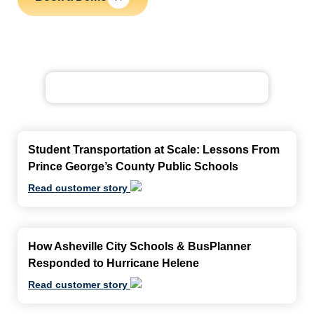
Student Transportation at Scale: Lessons From
Prince George’s County Public Schools
Read customer story
How Asheville City Schools & BusPlanner
Responded to Hurricane Helene
Read customer story