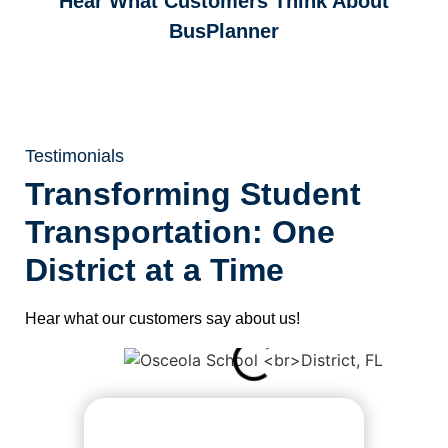
Hear What Customers Think
About
BusPlanner
Testimonials
Transforming Student
Transportation: One
District at a Time
Hear what our customers say about us!