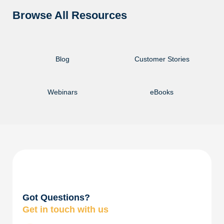
Browse All Resources
Blog
Customer Stories
Webinars
eBooks
Got Questions?
Get in touch with us