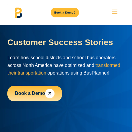
Book a Demo
Customer Success Stories
Learn how school districts and school bus operators
across North America have optimized and
transformed
their transportation
operations using BusPlanner!
Book a Demo