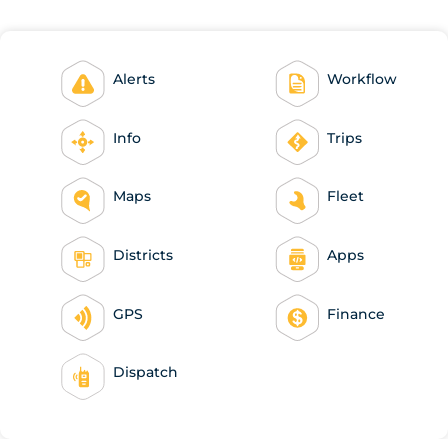
Alerts
Workflow
Info
Trips
Maps
Fleet
Districts
Apps
GPS
Finance
Dispatch