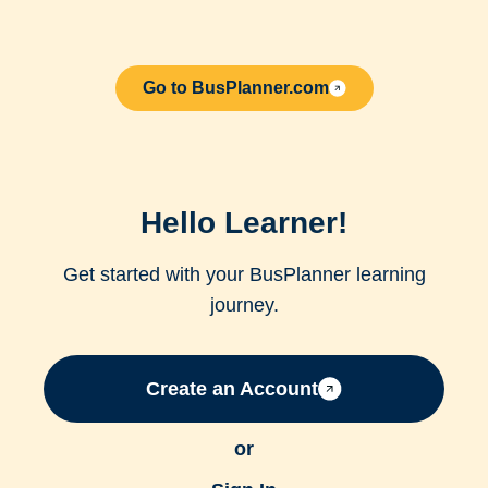
Go to BusPlanner.com
Hello Learner!
Get started with your BusPlanner learning
journey.
Create an Account
or