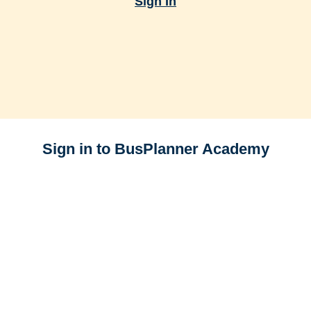
Sign In
Sign in to BusPlanner Academy
E-mail
Password
Forgot your password?