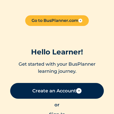
Go to BusPlanner.com
Hello Learner!
Get started with your BusPlanner
learning journey.
Create an Account
or