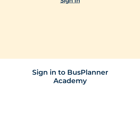
Sign In
Sign in to BusPlanner
Academy
E-mail
Password