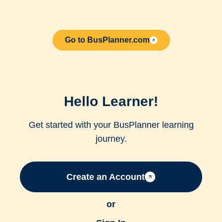
Go to BusPlanner.com
Hello Learner!
Get started with your BusPlanner learning
journey.
Create an Account
or