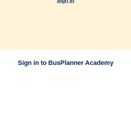
Sign In
Sign in to BusPlanner Academy
E-mail
Password
Forgot your password?