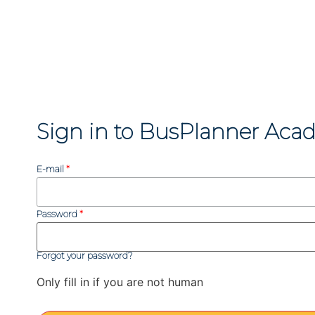
Sign in to BusPlanner Aca
E-mail
Password
Forgot your password?
Only fill in if you are not human