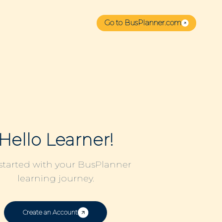
Go to BusPlanner.com
Hello Learner!
started with your BusPlanner
learning journey.
Create an Account