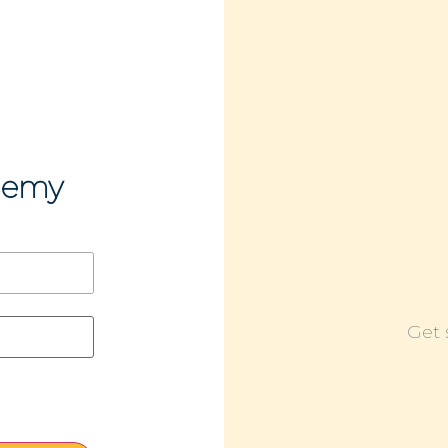
demy
Get 